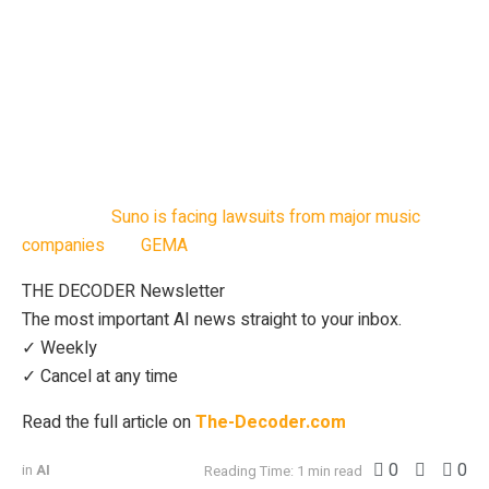
release on August 8, ahead of a full album in October.
Hallwood’s decision to sign Imoliver signals a shift in how
the industry views collaboration between humans and
generative AI. “This is a milestone – not just for Oliver,
Hallwood and Suno, but for the future of music,” said
Mikey Shulman, CEO of Suno.
Meanwhile,
Suno is facing lawsuits from major music
companies
and
GEMA
over alleged copyright infringement.
THE DECODER Newsletter
The most important AI news straight to your inbox.
✓ Weekly
✓ Cancel at any time
Read the full article on
The-Decoder.com
0
0
in
AI
Reading Time: 1 min read