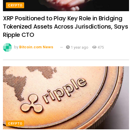
CRYPTO
XRP Positioned to Play Key Role in Bridging
Tokenized Assets Across Jurisdictions, Says
Ripple CTO
by
Bitcoin.com News
1 year ago
475
CRYPTO