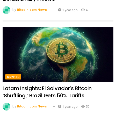
by
Bitcoin.com News
1 year ago
49
CRYPTO
Latam Insights: El Salvador’s Bitcoin
‘Shuffling,’ Brazil Gets 50% Tariffs
by
Bitcoin.com News
1 year ago
59