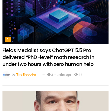
AI
Fields Medalist says ChatGPT 5.5 Pro
delivered “PhD-level” math research in
under two hours with zero human help
by
The Decoder
3 months ago
38