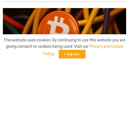
This website uses cookies. By continuing to use this website you are
giving consent to cookies being used. Visit our
Privacy and Cookie
Policy
.
I Agree
CRYPTO
Mining Crunch? Bitcoin Hashrate Slides
Below 900 EH/s
by
Bitcoin.com News
1 year ago
47