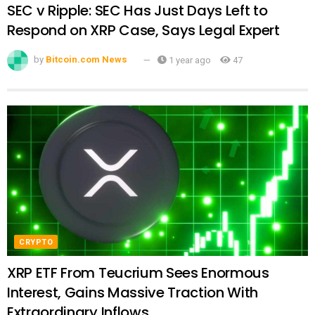
SEC v Ripple: SEC Has Just Days Left to
Respond on XRP Case, Says Legal Expert
by
Bitcoin.com News
1 year ago
47
CRYPTO
XRP ETF From Teucrium Sees Enormous
Interest, Gains Massive Traction With
Extraordinary Inflows