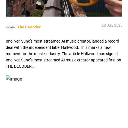
28 July 2025
The Decoder
Imoliver, Suno’s most-streamed AI music creator, landed a record
deal with the independent label Hallwood. This marks a new
moment for the music industry. The article Hallwood has signed
Imoliver, Suno’s most streamed AI music creator appeared first on
THE DECODER….
Imoliver, Suno’s most streamed AI music creator,
landed a record deal with independent label Hallwood,
marking a new moment for the music industry.
Imoliver, a human artist who makes all his tracks with AI,
has already racked up more than three million streams for
his song “Stone” on Suno. The track will see a wider