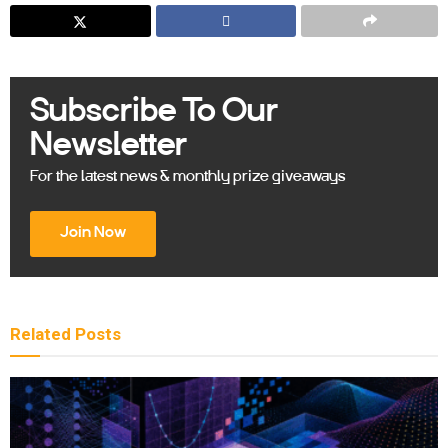
Subscribe To Our
Newsletter
For the latest news & monthly prize giveaways
Join Now
Related
Posts