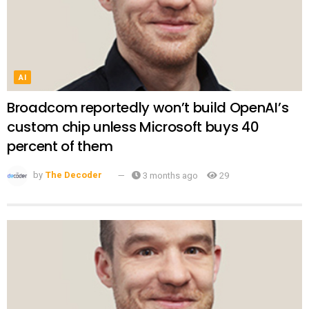
AI
Broadcom reportedly won’t build OpenAI’s
custom chip unless Microsoft buys 40
percent of them
by
The Decoder
3 months ago
29