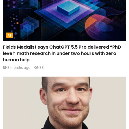
AI
Fields Medalist says ChatGPT 5.5 Pro delivered “PhD-
level” math research in under two hours with zero
human help
3 months ago
38