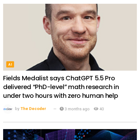
AI
Fields Medalist says ChatGPT 5.5 Pro
delivered “PhD-level” math research in
under two hours with zero human help
by
The Decoder
3 months ago
40