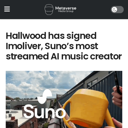
Hallwood has signed
Imoliver, Suno’s most
streamed AI music creator