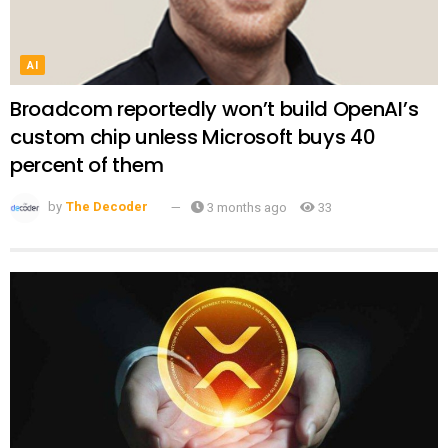
AI
Broadcom reportedly won’t build OpenAI’s
custom chip unless Microsoft buys 40
percent of them
by
The Decoder
3 months ago
33