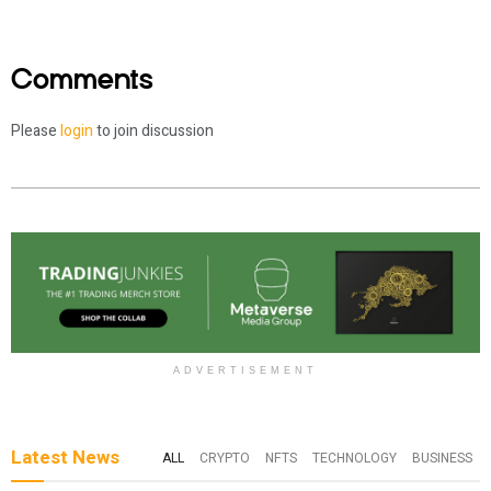
Comments
Please
login
to join discussion
ADVERTISEMENT
Latest News
ALL
CRYPTO
NFTS
TECHNOLOGY
BUSINESS