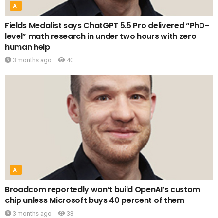
AI
Fields Medalist says ChatGPT 5.5 Pro delivered “PhD-
level” math research in under two hours with zero
human help
3 months ago
40
AI
Broadcom reportedly won’t build OpenAI’s custom
chip unless Microsoft buys 40 percent of them
3 months ago
33