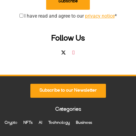
Subscribe
I have read and agree to our
privacy notice
*
Follow Us
Subscribe to our Newsletter
Categories
Crypto
NFTs
AI
Technology
Business