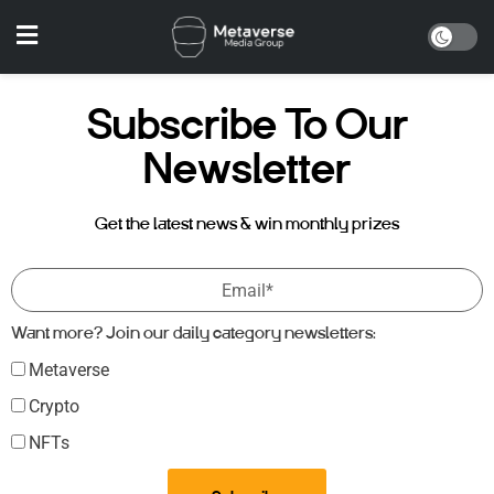
Subscribe To Our
Newsletter
Get the latest news & win monthly prizes
Want more? Join our daily category newsletters:
Metaverse
Crypto
NFTs