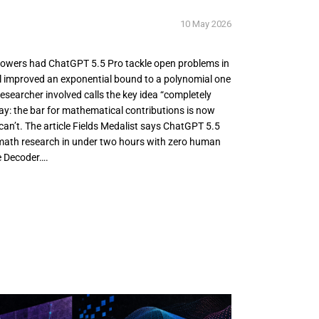
10 May 2026
Gowers had ChatGPT 5.5 Pro tackle open problems in
 improved an exponential bound to a polynomial one
esearcher involved calls the key idea “completely
ay: the bar for mathematical contributions is now
n’t. The article Fields Medalist says ChatGPT 5.5
 math research in under two hours with zero human
e Decoder….