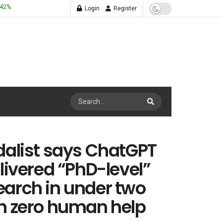
.42
%
Login
Register
dalist says ChatGPT
elivered “PhD-level”
arch in under two
h zero human help