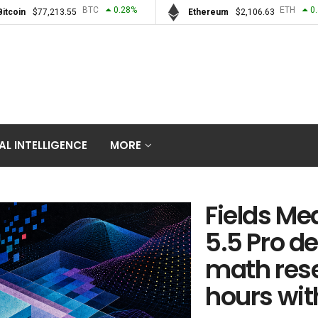
BTC
0.28
%
ETH
0
Bitcoin
$
77,213.55
Ethereum
$
2,106.63
IAL INTELLIGENCE
MORE
Fields Me
5.5 Pro d
math rese
hours wit