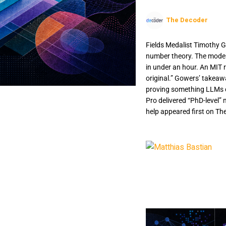
The Decoder
Fields Medalist Timothy 
number theory. The model
in under an hour. An MIT r
original.” Gowers’ takeaw
proving something LLMs ca
Pro delivered “PhD-level”
help appeared first on Th
May 9, 2026