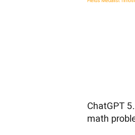
Fields Medalist Timot
Pro has produced a pie
and that his own mathe
all the work in under tw
the prompts,” Gowers w
The mathematician, who
de France and is a Fel
open problems from a
paper investigates the
and how efficiently se
constructed.
ChatGPT 5.
math probl
Nathanson had proved 