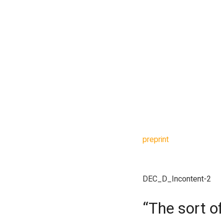
What followed was a gr
seconds, the model del
this step correct but ca
Gowers then got, as he
a much stronger bound
After 13 minutes and 
said two technical sta
minutes and 12 seconds
preprint
was ready in 3
improved the bound fro
DEC_D_Incontent-2
“The sort o