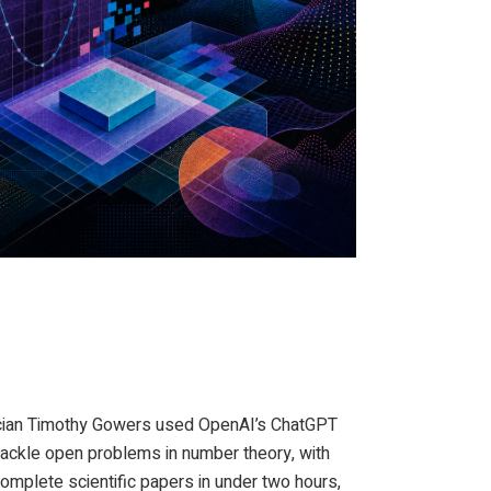
ed by THE DECODER
ician Timothy Gowers used OpenAI’s ChatGPT
tackle open problems in number theory, with
omplete scientific papers in under two hours,