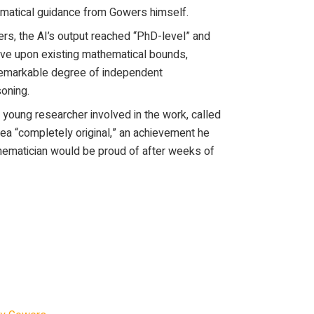
matical guidance from Gowers himself.
rs, the AI’s output reached “PhD-level” and
ve upon existing mathematical bounds,
remarkable degree of independent
oning.
 young researcher involved in the work, called
dea “completely original,” an achievement he
ematician would be proud of after weeks of
an Timothy Gowers had ChatGPT 5.5 Pro
 in number theory. The model significantly
 mathematical bound. One of the junior
 calls the model’s key idea “completely