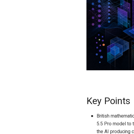
GPT-Image-2 prompt
Key Points
British mathemat
5.5 Pro model to 
the AI producing c