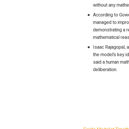
without any mathe
According to Gowe
managed to impro
demonstrating a 
mathematical reas
Isaac Rajagopal, a
the model’s key i
said a human math
deliberation.
British mathematici
tackle open problems
improved an existing
researchers involved
original.”