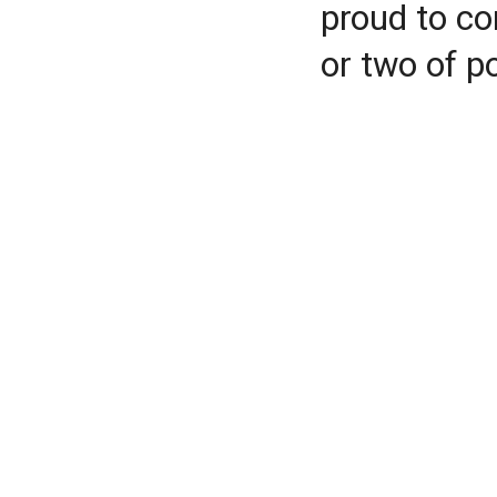
proud to co
or two of p
According to Gowers, R
certainly correct,” both
underlying ideas.
Rajagopal’s assessmen
“routine modification”
polynomial bound, thou
Rajagopal calls the mod
counterintuitive way to
fit into a much smaller
combinatorial propertie