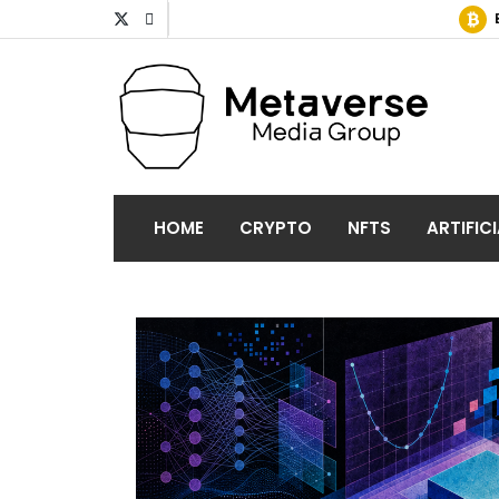
HOME
CRYPTO
NFTS
ARTIFIC