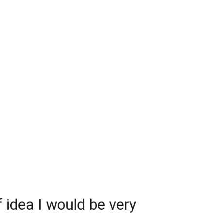
adual escalation: after 16 minutes and 41
ivered a first improvement. Rajagopal judged
lled it a routine modification of his own work.
 puts it, “greedy” and asked ChatGPT to try for
.
33 seconds, the model reported optimism but
tements still needed checking. Another 9
 later, the check was done. The finished
1 minutes and 40 seconds. The model had
m exponential to polynomial.
f idea I would be very