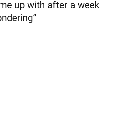
me up with after a week
ondering”
ajagopal declared the results are “almost
 at the level of individual proof steps and the
t is nuanced: the first improvement was a
 of his own work. The improvement to a
gh, was “quite impressive.”
el’s key idea “quite ingenious.” It found a
 compress certain algebraic structures so they
 number range without losing their crucial
s.