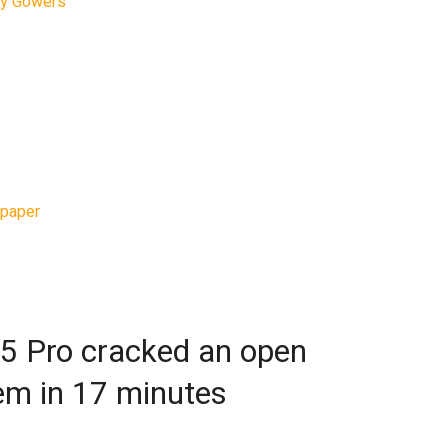
hy Gowers
writes in his blog that ChatGPT 5.5
ce of doctoral-level mathematical research,
matical contribution was zero. The model did
o hours. “I didn’t even do anything clever with
rites.
 holds the Combinatorics Chair at the College
low at Trinity College Cambridge, fed the model
paper
by number theorist Mel Nathanson. The
 possible sizes of certain sets of integer sums
ts with prescribed properties can be
5 Pro cracked an open
em in 17 minutes
an exponential bound for one of the problems