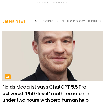
ADVERTISEMENT
Latest News
ALL
CRYPTO
NFTS
TECHNOLOGY
BUSINESS
AI
Fields Medalist says ChatGPT 5.5 Pro
delivered “PhD-level” math research in
under two hours with zero human help