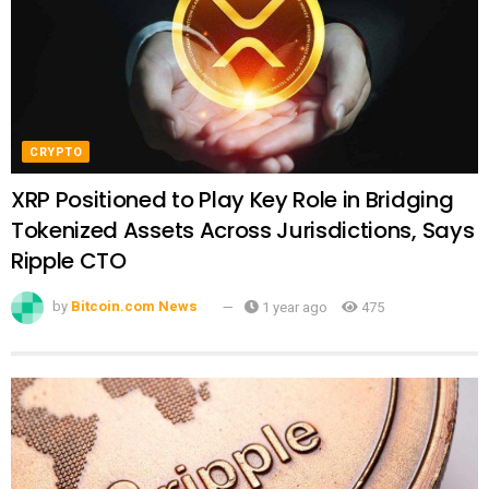
CRYPTO
XRP Positioned to Play Key Role in Bridging
Tokenized Assets Across Jurisdictions, Says
Ripple CTO
by
Bitcoin.com News
1 year ago
475