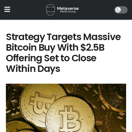
Strategy Targets Massive
Bitcoin Buy With $2.5B
Offering Set to Close
Within Days