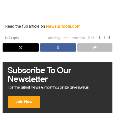
Microstrategy (Nasdaq: MSTR), which has rebranded as
Strategy, is positioning itself for another substantial bitcoin
acquisition. On July […]
Read the full article on
News.Bitcoin.com
0
0
in
Crypto
Reading Time: 1 min read
Subscribe To Our
Newsletter
For the latest news & monthly prize giveaways
Join Now