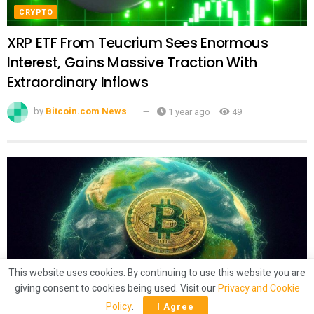
CRYPTO
XRP ETF From Teucrium Sees Enormous
Interest, Gains Massive Traction With
Extraordinary Inflows
by
Bitcoin.com News
1 year ago
49
This website uses cookies. By continuing to use this website you are
giving consent to cookies being used. Visit our
Privacy and Cookie
CRYPTO
Policy
.
I Agree