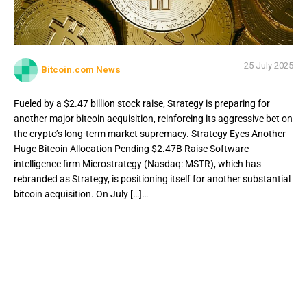
25 July 2025
Bitcoin.com News
Fueled by a $2.47 billion stock raise, Strategy is preparing for
another major bitcoin acquisition, reinforcing its aggressive bet on
the crypto’s long-term market supremacy. Strategy Eyes Another
Huge Bitcoin Allocation Pending $2.47B Raise Software
intelligence firm Microstrategy (Nasdaq: MSTR), which has
rebranded as Strategy, is positioning itself for another substantial
bitcoin acquisition. On July […]…
Fueled by a $2.47 billion stock raise, Strategy is preparing
for another major bitcoin acquisition, reinforcing its
aggressive bet on the crypto’s long-term market
supremacy. Strategy Eyes Another Huge Bitcoin Allocation
Pending $2.47B Raise Software intelligence firm