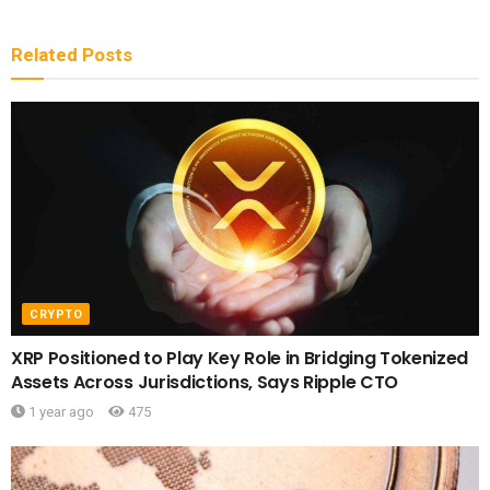
Related
Posts
CRYPTO
XRP Positioned to Play Key Role in Bridging Tokenized
Assets Across Jurisdictions, Says Ripple CTO
1 year ago
475