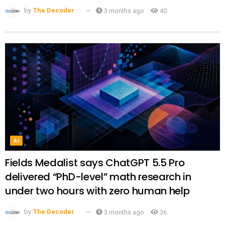
by
The Decoder
3 months ago
40
AI
Fields Medalist says ChatGPT 5.5 Pro
delivered “PhD-level” math research in
under two hours with zero human help
by
The Decoder
3 months ago
36