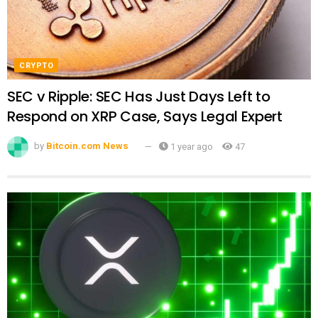
CRYPTO
SEC v Ripple: SEC Has Just Days Left to
Respond on XRP Case, Says Legal Expert
by
Bitcoin.com News
1 year ago
47