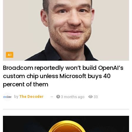
AI
Broadcom reportedly won’t build OpenAI’s
custom chip unless Microsoft buys 40
percent of them
by
The Decoder
3 months ago
33