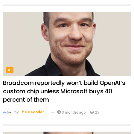
AI
Broadcom reportedly won’t build OpenAI’s
custom chip unless Microsoft buys 40
percent of them
by
The Decoder
3 months ago
29