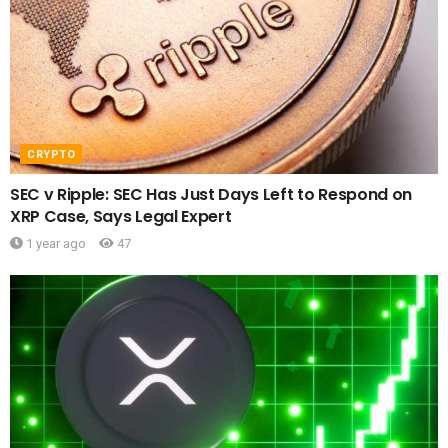
CRYPTO
SEC v Ripple: SEC Has Just Days Left to Respond on
XRP Case, Says Legal Expert
1 year ago
47