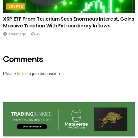
CRYPTO
XRP ETF From Teucrium Sees Enormous Interest, Gains
Massive Traction With Extraordinary Inflows
1 year ago
49
Comments
Please
login
to join discussion