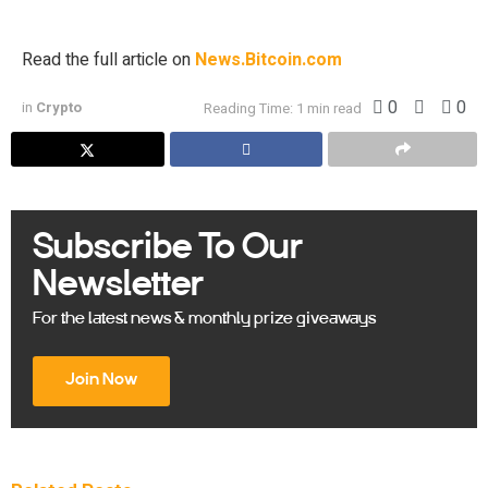
was […]
Read the full article on
News.Bitcoin.com
0
0
in
Crypto
Reading Time: 1 min read
Subscribe To Our
Newsletter
For the latest news & monthly prize giveaways
Join Now