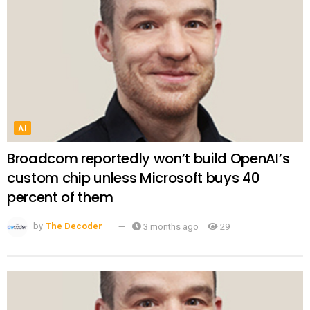
AI
Broadcom reportedly won’t build OpenAI’s
custom chip unless Microsoft buys 40
percent of them
by
The Decoder
3 months ago
29