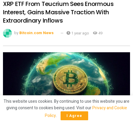
XRP ETF From Teucrium Sees Enormous
Interest, Gains Massive Traction With
Extraordinary Inflows
by
Bitcoin.com News
1 year ago
49
This website uses cookies. By continuing to use this website you are
giving consent to cookies being used. Visit our
Privacy and Cookie
CRYPTO
Policy
.
I Agree
Latam Insights: El Salvador’s Bitcoin
‘Shuffling,’ Brazil Gets 50% Tariffs