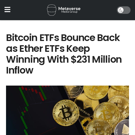
Bitcoin ETFs Bounce Back
as Ether ETFs Keep
Winning With $231 Million
Inflow