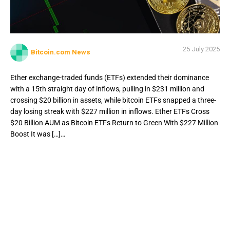
25 July 2025
Bitcoin.com News
Ether exchange-traded funds (ETFs) extended their dominance
with a 15th straight day of inflows, pulling in $231 million and
crossing $20 billion in assets, while bitcoin ETFs snapped a three-
day losing streak with $227 million in inflows. Ether ETFs Cross
$20 Billion AUM as Bitcoin ETFs Return to Green With $227 Million
Boost It was […]…
Ether exchange-traded funds (ETFs) extended their
dominance with a 15th straight day of inflows, pulling in
$231 million and crossing $20 billion in assets, while
bitcoin ETFs snapped a three-day losing streak with $227
million in inflows. Ether ETFs Cross $20 Billion AUM as
Bitcoin ETFs Return to Green With $227 Million Boost It