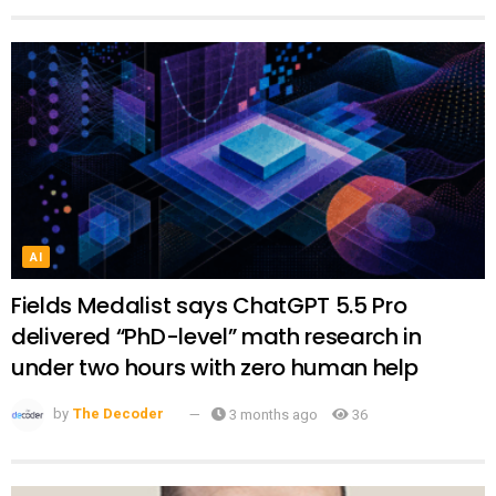
AI
Fields Medalist says ChatGPT 5.5 Pro
delivered “PhD-level” math research in
under two hours with zero human help
by
The Decoder
3 months ago
36