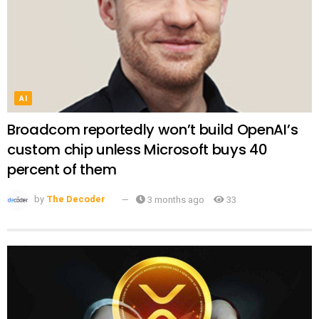
AI
Broadcom reportedly won’t build OpenAI’s
custom chip unless Microsoft buys 40
percent of them
by
The Decoder
3 months ago
33