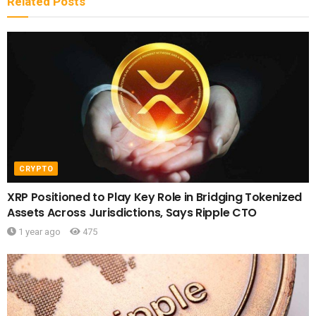
Related
Posts
CRYPTO
XRP Positioned to Play Key Role in Bridging Tokenized
Assets Across Jurisdictions, Says Ripple CTO
1 year ago
475