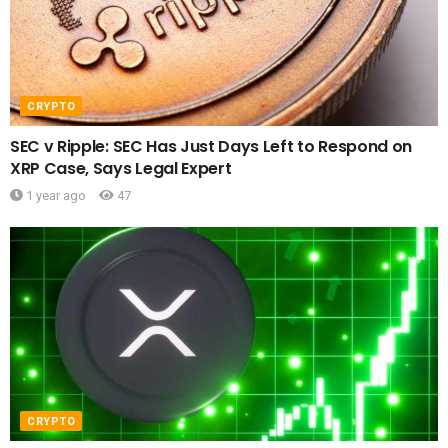
CRYPTO
SEC v Ripple: SEC Has Just Days Left to Respond on
XRP Case, Says Legal Expert
1 year ago
47
CRYPTO