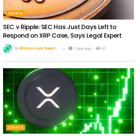
CRYPTO
SEC v Ripple: SEC Has Just Days Left to
Respond on XRP Case, Says Legal Expert
by
Bitcoin.com News
1 year ago
47
CRYPTO