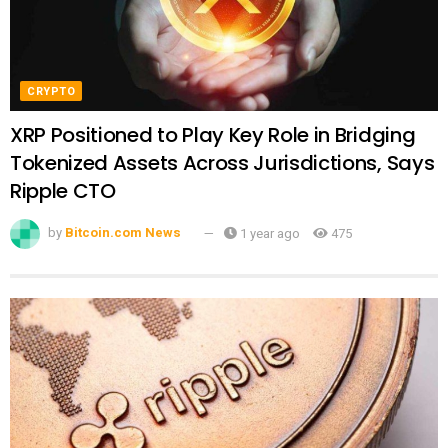
CRYPTO
XRP Positioned to Play Key Role in Bridging
Tokenized Assets Across Jurisdictions, Says
Ripple CTO
by
Bitcoin.com News
1 year ago
475