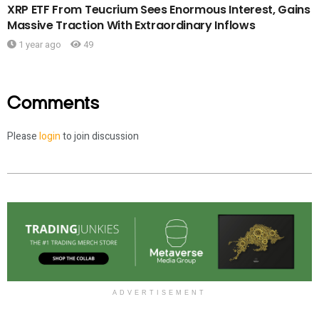
XRP ETF From Teucrium Sees Enormous Interest, Gains
Massive Traction With Extraordinary Inflows
1 year ago
49
Comments
Please
login
to join discussion
ADVERTISEMENT