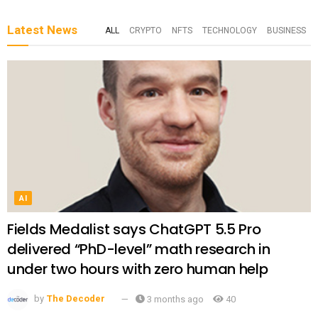
Latest News
ALL
CRYPTO
NFTS
TECHNOLOGY
BUSINESS
AI
Fields Medalist says ChatGPT 5.5 Pro
delivered “PhD-level” math research in
under two hours with zero human help
by
The Decoder
3 months ago
40