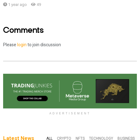
1 year ago
49
Comments
Please
login
to join discussion
ADVERTISEMENT
Latest News
ALL
CRYPTO
NFTS
TECHNOLOGY
BUSINESS