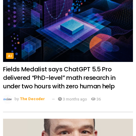
AI
Fields Medalist says ChatGPT 5.5 Pro
delivered “PhD-level” math research in
under two hours with zero human help
by
The Decoder
3 months ago
36