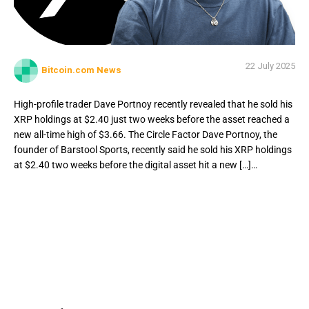
22 July 2025
Bitcoin.com News
High-profile trader Dave Portnoy recently revealed that he sold his
XRP holdings at $2.40 just two weeks before the asset reached a
new all-time high of $3.66. The Circle Factor Dave Portnoy, the
founder of Barstool Sports, recently said he sold his XRP holdings
at $2.40 two weeks before the digital asset hit a new […]…
High-profile trader Dave Portnoy recently revealed that he
sold his XRP holdings at $2.40 just two weeks before the
asset reached a new all-time high of $3.66. The Circle
Factor Dave Portnoy, the founder of Barstool Sports,
recently said he sold his XRP holdings at $2.40 two weeks
before the digital asset hit a new […]