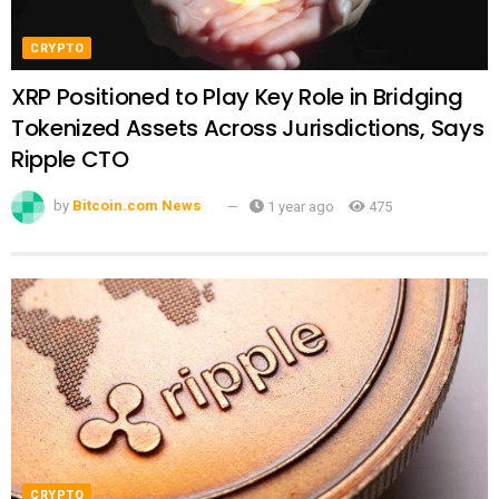
CRYPTO
XRP Positioned to Play Key Role in Bridging
Tokenized Assets Across Jurisdictions, Says
Ripple CTO
by
Bitcoin.com News
1 year ago
475
CRYPTO