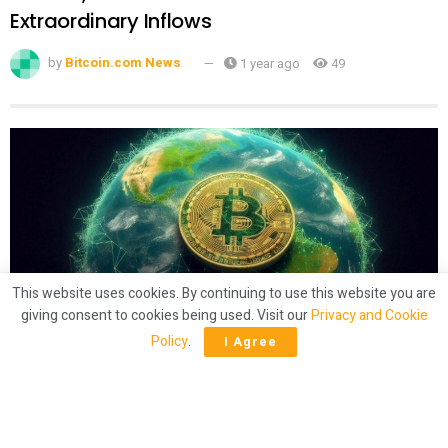
Extraordinary Inflows
by
Bitcoin.com News
1 year ago
49
This website uses cookies. By continuing to use this website you are
giving consent to cookies being used. Visit our
Privacy and Cookie
CRYPTO
Policy
.
I Agree
Latam Insights: El Salvador’s Bitcoin
‘Shuffling,’ Brazil Gets 50% Tariffs
by
Bitcoin.com News
1 year ago
59