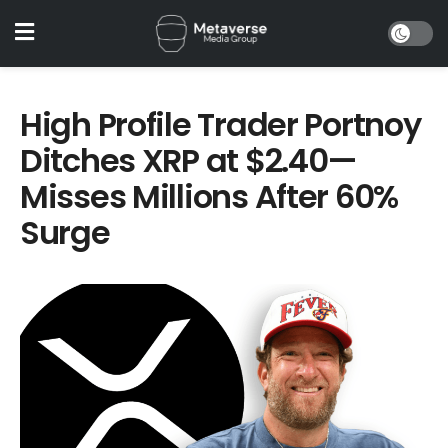
High Profile Trader Portnoy
Ditches XRP at $2.40—
Misses Millions After 60%
Surge