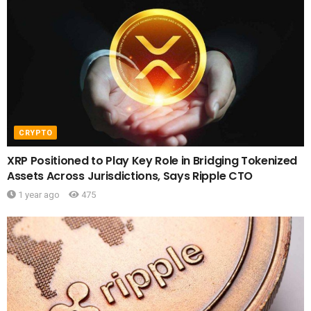
CRYPTO
XRP Positioned to Play Key Role in Bridging Tokenized
Assets Across Jurisdictions, Says Ripple CTO
1 year ago
475