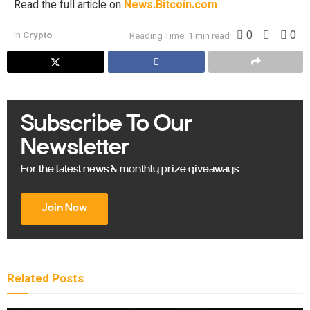
Read the full article on
News.Bitcoin.com
0
0
in
Crypto
Reading Time: 1 min read
Subscribe To Our
Newsletter
For the latest news & monthly prize giveaways
Join Now
Related
Posts