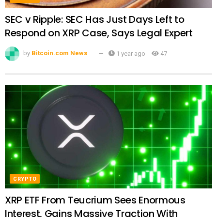
SEC v Ripple: SEC Has Just Days Left to
Respond on XRP Case, Says Legal Expert
by
Bitcoin.com News
1 year ago
47
CRYPTO
XRP ETF From Teucrium Sees Enormous
Interest, Gains Massive Traction With