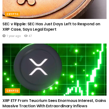
CRYPTO
SEC v Ripple: SEC Has Just Days Left to Respond on
XRP Case, Says Legal Expert
1 year ago
47
CRYPTO
XRP ETF From Teucrium Sees Enormous Interest, Gains
Massive Traction With Extraordinary Inflows