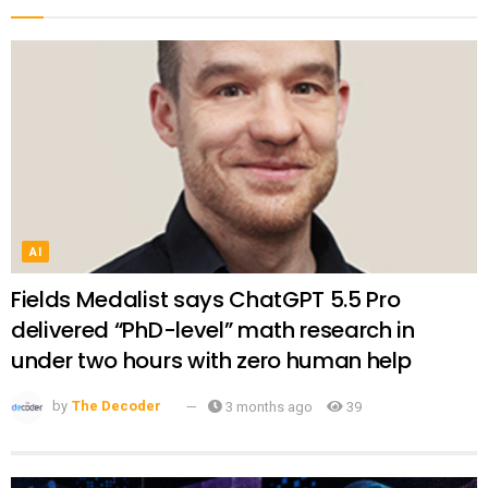
AI
Fields Medalist says ChatGPT 5.5 Pro
delivered “PhD-level” math research in
under two hours with zero human help
by
The Decoder
3 months ago
39