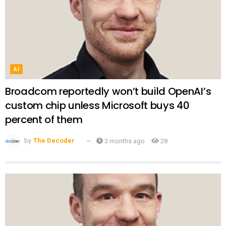
AI
Broadcom reportedly won’t build OpenAI’s
custom chip unless Microsoft buys 40
percent of them
by
The Decoder
3 months ago
28