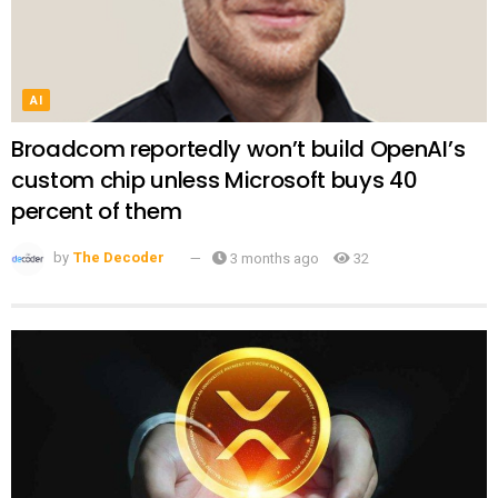
AI
Broadcom reportedly won’t build OpenAI’s
custom chip unless Microsoft buys 40
percent of them
by
The Decoder
3 months ago
32