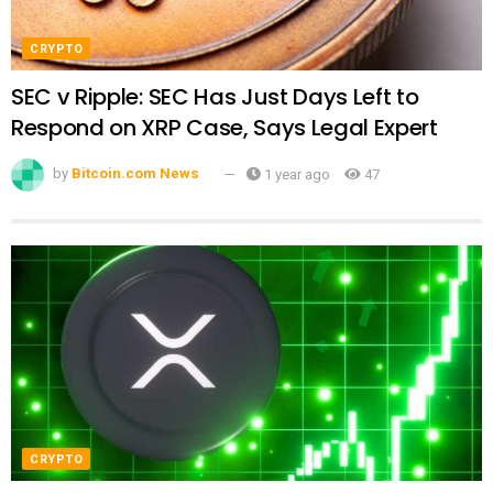
CRYPTO
SEC v Ripple: SEC Has Just Days Left to
Respond on XRP Case, Says Legal Expert
by
Bitcoin.com News
1 year ago
47
CRYPTO