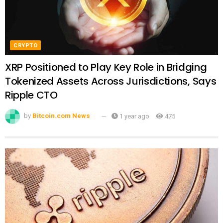
CRYPTO
XRP Positioned to Play Key Role in Bridging
Tokenized Assets Across Jurisdictions, Says
Ripple CTO
by
Bitcoin.com News
1 year ago
475