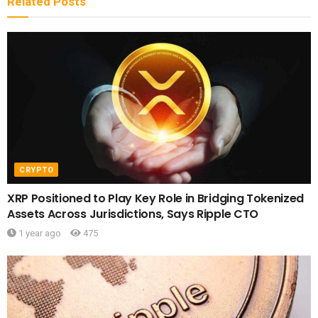
Related
Posts
CRYPTO
XRP Positioned to Play Key Role in Bridging Tokenized
Assets Across Jurisdictions, Says Ripple CTO
1 year ago
475