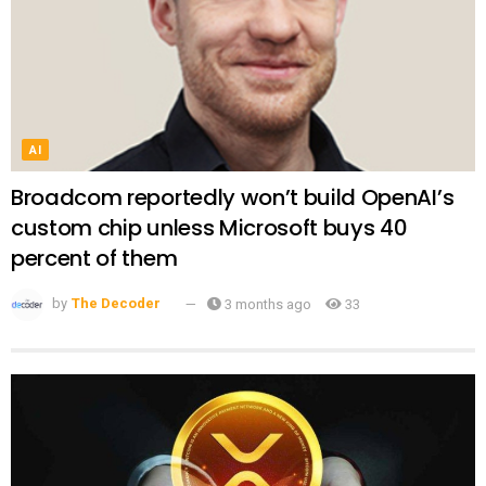
AI
Broadcom reportedly won’t build OpenAI’s
custom chip unless Microsoft buys 40
percent of them
by
The Decoder
3 months ago
33