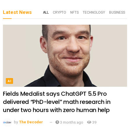
Latest News
ALL
CRYPTO
NFTS
TECHNOLOGY
BUSINESS
AI
Fields Medalist says ChatGPT 5.5 Pro
delivered “PhD-level” math research in
under two hours with zero human help
by
The Decoder
3 months ago
39