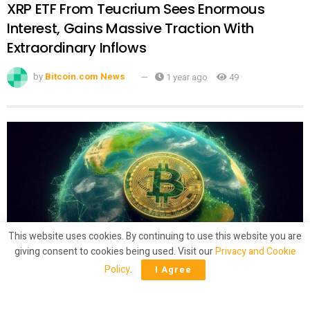
XRP ETF From Teucrium Sees Enormous
Interest, Gains Massive Traction With
Extraordinary Inflows
by
Bitcoin.com News
1 year ago
49
This website uses cookies. By continuing to use this website you are
giving consent to cookies being used. Visit our
Privacy and Cookie
CRYPTO
Policy
.
I Agree
Latam Insights: El Salvador’s Bitcoin
‘Shuffling,’ Brazil Gets 50% Tariffs