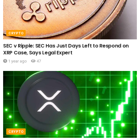
CRYPTO
SEC v Ripple: SEC Has Just Days Left to Respond on
XRP Case, Says Legal Expert
1 year ago
47
CRYPTO