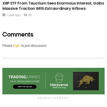
XRP ETF From Teucrium Sees Enormous Interest, Gains
Massive Traction With Extraordinary Inflows
1 year ago
49
Comments
Please
login
to join discussion
ADVERTISEMENT