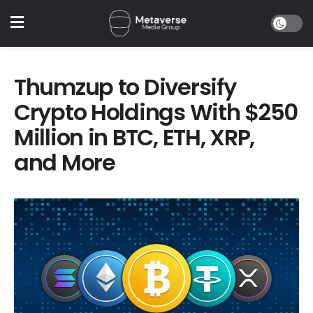
Thumzup to Diversify
Crypto Holdings With $250
Million in BTC, ETH, XRP,
and More