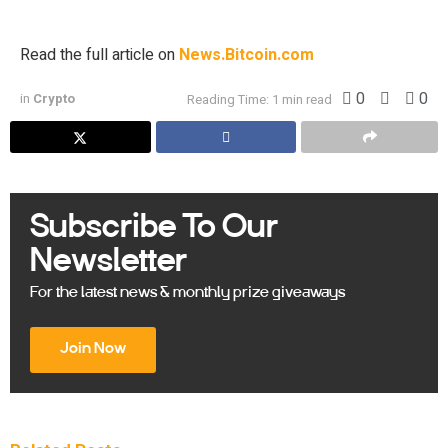
to hold up to $250 million in digital assets. […]
Read the full article on
News.Bitcoin.com
0
0
in
Crypto
Reading Time: 1 min read
Subscribe To Our
Newsletter
For the latest news & monthly prize giveaways
Join Now