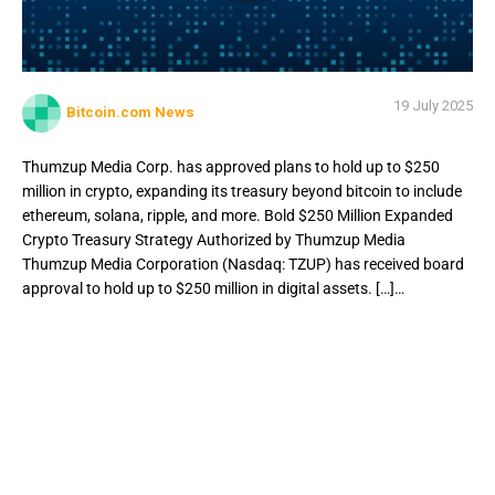
19 July 2025
Bitcoin.com News
Thumzup Media Corp. has approved plans to hold up to $250
million in crypto, expanding its treasury beyond bitcoin to include
ethereum, solana, ripple, and more. Bold $250 Million Expanded
Crypto Treasury Strategy Authorized by Thumzup Media
Thumzup Media Corporation (Nasdaq: TZUP) has received board
approval to hold up to $250 million in digital assets. […]…
Thumzup Media Corp. has approved plans to hold up to
$250 million in crypto, expanding its treasury beyond
bitcoin to include ethereum, solana, ripple, and more. Bold
$250 Million Expanded Crypto Treasury Strategy
Authorized by Thumzup Media Thumzup Media
Corporation (Nasdaq: TZUP) has received board approval