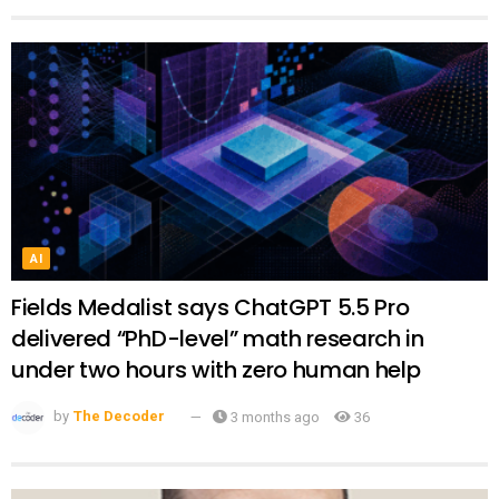
AI
Fields Medalist says ChatGPT 5.5 Pro
delivered “PhD-level” math research in
under two hours with zero human help
by
The Decoder
3 months ago
36