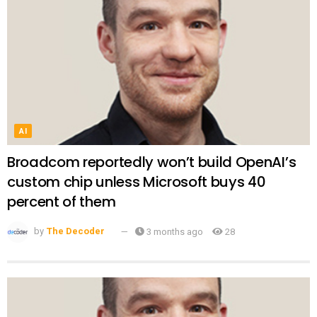
AI
Broadcom reportedly won’t build OpenAI’s
custom chip unless Microsoft buys 40
percent of them
by
The Decoder
3 months ago
28