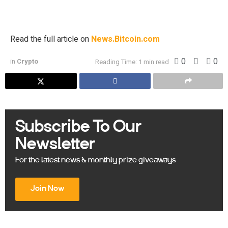
is fueling the creation of regulated financial products that
provide access to its price movements. Asset […]
Read the full article on
News.Bitcoin.com
0
0
in
Crypto
Reading Time: 1 min read
Subscribe To Our
Newsletter
For the latest news & monthly prize giveaways
Join Now