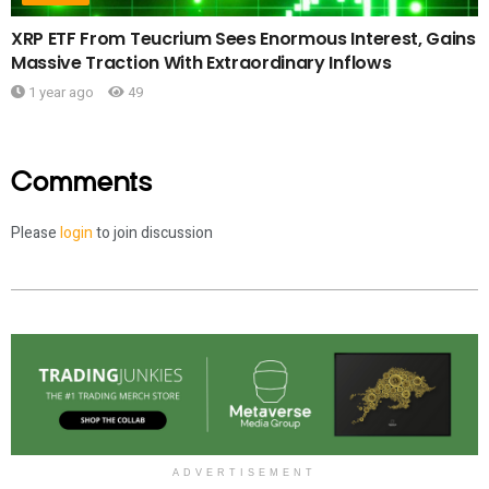
XRP ETF From Teucrium Sees Enormous Interest, Gains
Massive Traction With Extraordinary Inflows
1 year ago
49
Comments
Please
login
to join discussion
ADVERTISEMENT