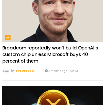
AI
Broadcom reportedly won’t build OpenAI’s
custom chip unless Microsoft buys 40
percent of them
by
The Decoder
3 months ago
33