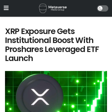
XRP Exposure Gets
Institutional Boost With
Proshares Leveraged ETF
Launch