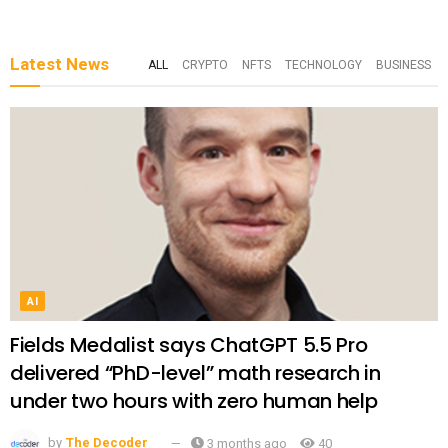
Latest News
ALL
CRYPTO
NFTS
TECHNOLOGY
BUSINESS
AI
Fields Medalist says ChatGPT 5.5 Pro
delivered “PhD-level” math research in
under two hours with zero human help
by
The Decoder
3 months ago
40