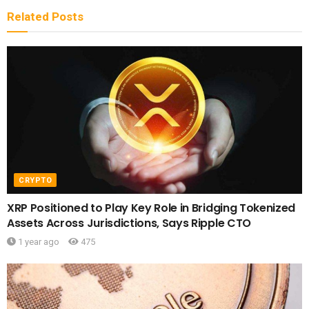
Related
Posts
CRYPTO
XRP Positioned to Play Key Role in Bridging Tokenized
Assets Across Jurisdictions, Says Ripple CTO
1 year ago
475