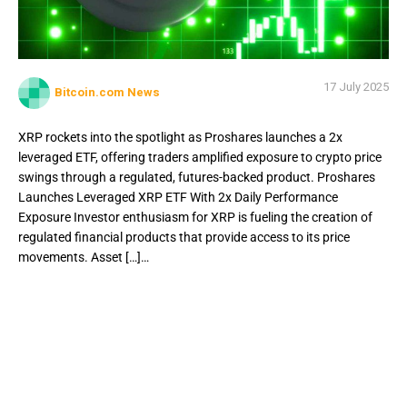
17 July 2025
Bitcoin.com News
XRP rockets into the spotlight as Proshares launches a 2x
leveraged ETF, offering traders amplified exposure to crypto price
swings through a regulated, futures-backed product. Proshares
Launches Leveraged XRP ETF With 2x Daily Performance
Exposure Investor enthusiasm for XRP is fueling the creation of
regulated financial products that provide access to its price
movements. Asset […]…
XRP rockets into the spotlight as Proshares launches a 2x
leveraged ETF, offering traders amplified exposure to
crypto price swings through a regulated, futures-backed
product. Proshares Launches Leveraged XRP ETF With 2x
Daily Performance Exposure Investor enthusiasm for XRP