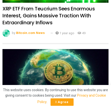
XRP ETF From Teucrium Sees Enormous
Interest, Gains Massive Traction With
Extraordinary Inflows
by
Bitcoin.com News
1 year ago
49
This website uses cookies. By continuing to use this website you are
giving consent to cookies being used. Visit our
Privacy and Cookie
CRYPTO
Policy
.
I Agree
Latam Insights: El Salvador’s Bitcoin