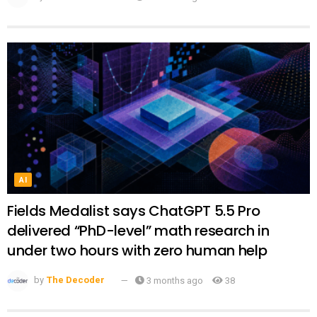
AI
Fields Medalist says ChatGPT 5.5 Pro
delivered “PhD-level” math research in
under two hours with zero human help
by
The Decoder
3 months ago
38