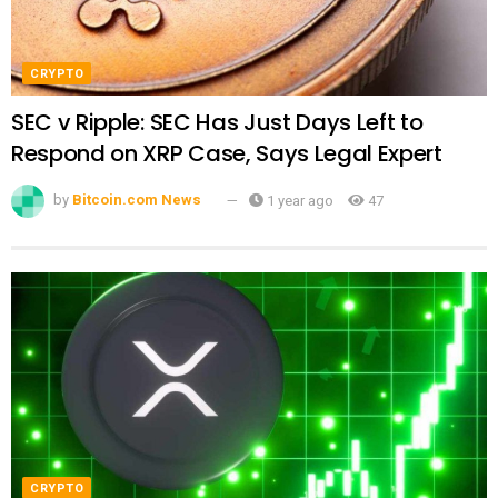
CRYPTO
SEC v Ripple: SEC Has Just Days Left to
Respond on XRP Case, Says Legal Expert
by
Bitcoin.com News
1 year ago
47
CRYPTO