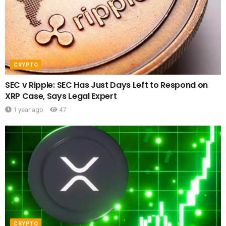
CRYPTO
SEC v Ripple: SEC Has Just Days Left to Respond on
XRP Case, Says Legal Expert
1 year ago
47
CRYPTO