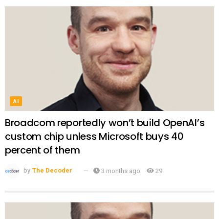
AI
Broadcom reportedly won’t build OpenAI’s
custom chip unless Microsoft buys 40
percent of them
by
The Decoder
3 months ago
29