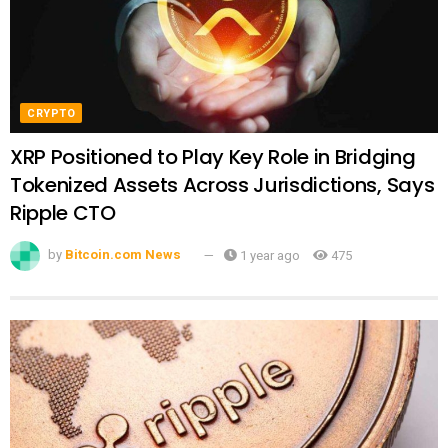
CRYPTO
XRP Positioned to Play Key Role in Bridging
Tokenized Assets Across Jurisdictions, Says
Ripple CTO
by
Bitcoin.com News
1 year ago
475