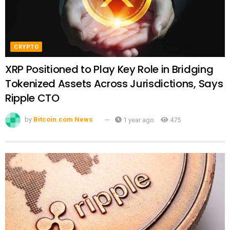
CRYPTO
XRP Positioned to Play Key Role in Bridging
Tokenized Assets Across Jurisdictions, Says
Ripple CTO
by
Bitcoin.com News
1 year ago
475