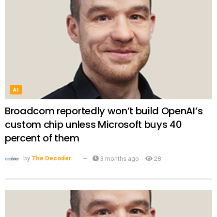
AI
Broadcom reportedly won’t build OpenAI’s
custom chip unless Microsoft buys 40
percent of them
by
The Decoder
3 months ago
28