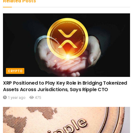
Related
Posts
CRYPTO
XRP Positioned to Play Key Role in Bridging Tokenized
Assets Across Jurisdictions, Says Ripple CTO
1 year ago
475