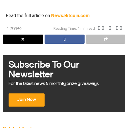
reiterated one of his classic lessons about investing […]
Read the full article on
News.Bitcoin.com
0
0
in
Crypto
Reading Time: 1 min read
Subscribe To Our
Newsletter
For the latest news & monthly prize giveaways
Join Now