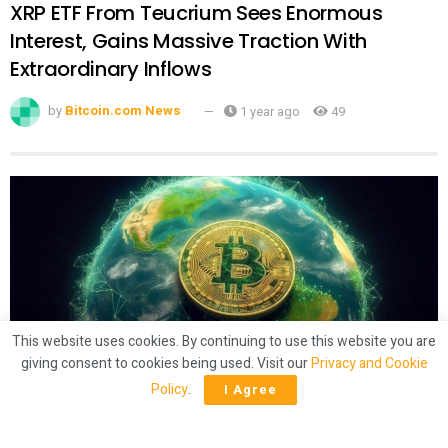
XRP ETF From Teucrium Sees Enormous
Interest, Gains Massive Traction With
Extraordinary Inflows
by
Bitcoin.com News
1 year ago
49
This website uses cookies. By continuing to use this website you are
giving consent to cookies being used. Visit our
Privacy and Cookie
CRYPTO
Policy
.
I Agree
Latam Insights: El Salvador’s Bitcoin
‘Shuffling,’ Brazil Gets 50% Tariffs