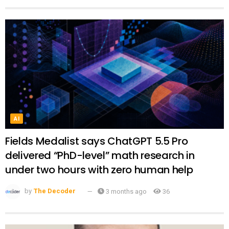
AI
Fields Medalist says ChatGPT 5.5 Pro
delivered “PhD-level” math research in
under two hours with zero human help
by
The Decoder
3 months ago
36