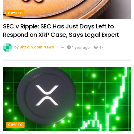
CRYPTO
SEC v Ripple: SEC Has Just Days Left to
Respond on XRP Case, Says Legal Expert
by
Bitcoin.com News
1 year ago
47
CRYPTO