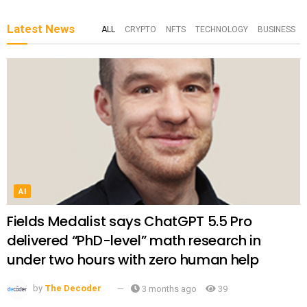
Latest News
ALL
CRYPTO
NFTS
TECHNOLOGY
BUSINESS
AI
Fields Medalist says ChatGPT 5.5 Pro
delivered “PhD-level” math research in
under two hours with zero human help
by
The Decoder
3 months ago
39