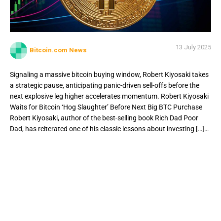
13 July 2025
Bitcoin.com News
Signaling a massive bitcoin buying window, Robert Kiyosaki takes
a strategic pause, anticipating panic-driven sell-offs before the
next explosive leg higher accelerates momentum. Robert Kiyosaki
Waits for Bitcoin ‘Hog Slaughter’ Before Next Big BTC Purchase
Robert Kiyosaki, author of the best-selling book Rich Dad Poor
Dad, has reiterated one of his classic lessons about investing […]…
Signaling a massive bitcoin buying window, Robert Kiyosaki
takes a strategic pause, anticipating panic-driven sell-offs
before the next explosive leg higher accelerates
momentum. Robert Kiyosaki Waits for Bitcoin ‘Hog
Slaughter’ Before Next Big BTC Purchase Robert Kiyosaki,
author of the best-selling book Rich Dad Poor Dad, has