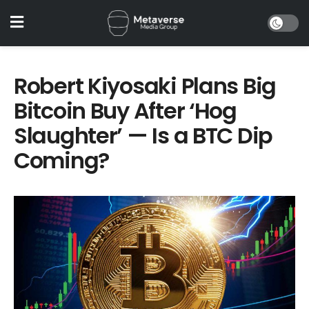
Robert Kiyosaki Plans Big
Bitcoin Buy After ‘Hog
Slaughter’ — Is a BTC Dip
Coming?