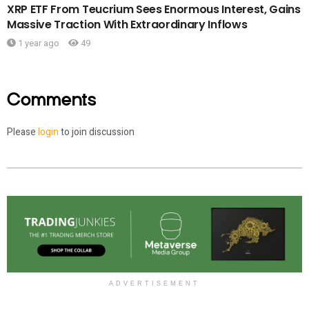
XRP ETF From Teucrium Sees Enormous Interest, Gains
Massive Traction With Extraordinary Inflows
1 year ago
49
Comments
Please
login
to join discussion
ADVERTISEMENT