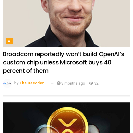
AI
Broadcom reportedly won’t build OpenAI’s
custom chip unless Microsoft buys 40
percent of them
by
The Decoder
3 months ago
32