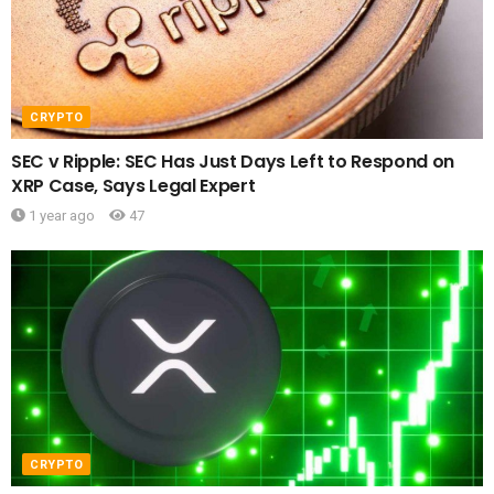
CRYPTO
SEC v Ripple: SEC Has Just Days Left to Respond on
XRP Case, Says Legal Expert
1 year ago
47
CRYPTO