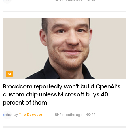
AI
Broadcom reportedly won’t build OpenAI’s
custom chip unless Microsoft buys 40
percent of them
by
The Decoder
3 months ago
33