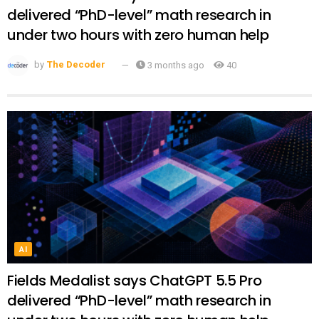
delivered “PhD-level” math research in
under two hours with zero human help
by
The Decoder
3 months ago
40
AI
Fields Medalist says ChatGPT 5.5 Pro
delivered “PhD-level” math research in