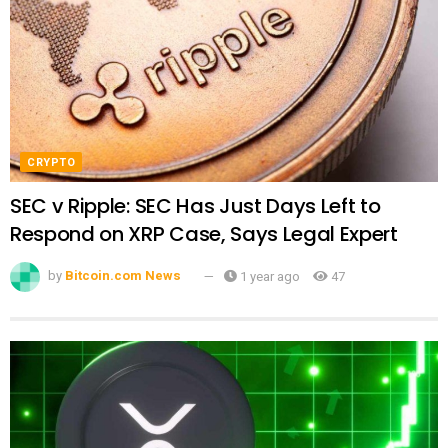
CRYPTO
SEC v Ripple: SEC Has Just Days Left to
Respond on XRP Case, Says Legal Expert
by
Bitcoin.com News
1 year ago
47