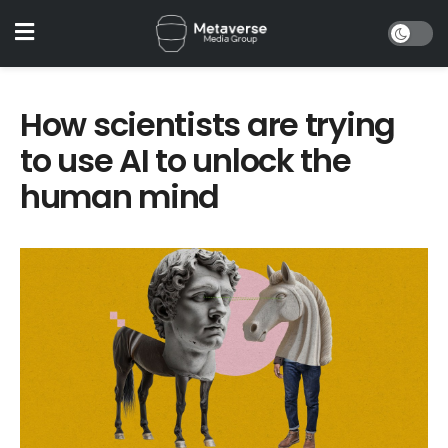
How scientists are trying
to use AI to unlock the
human mind