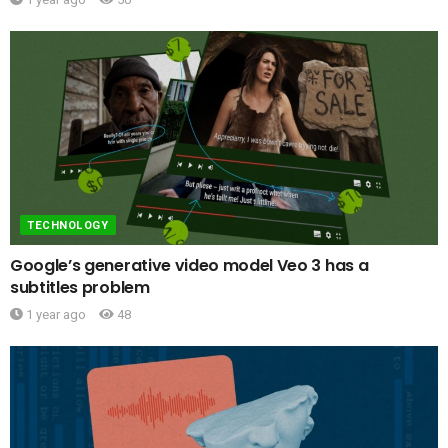
TECHNOLOGY
Google’s generative video model Veo 3 has a
subtitles problem
1 year ago
48