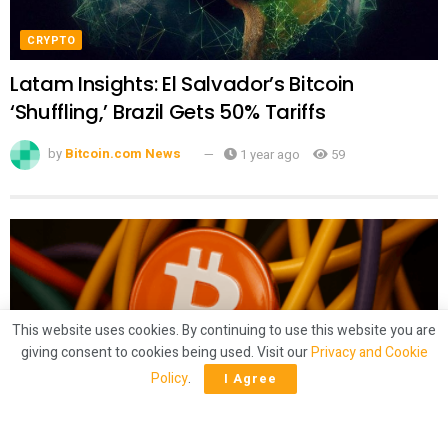
CRYPTO
Latam Insights: El Salvador’s Bitcoin
‘Shuffling,’ Brazil Gets 50% Tariffs
by
Bitcoin.com News
1 year ago
59
This website uses cookies. By continuing to use this website you are
giving consent to cookies being used. Visit our
Privacy and Cookie
Policy
.
I Agree
CRYPTO