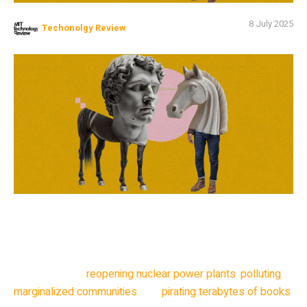
8 July 2025
Techonolgy Review
Today’s AI landscape is defined by the ways in which
neural networks are unlike human brains. A toddler learns
how to communicate effectively with only a thousand
calories a day and regular conversation; meanwhile, tech
companies are
reopening nuclear power plants
,
polluting
marginalized communities
, and
pirating terabytes of books