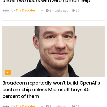
under two hours with zero human help
by
The Decoder
3 months ago
37
AI
Broadcom reportedly won’t build OpenAI’s
custom chip unless Microsoft buys 40
percent of them
by
The Decoder
3 months ago
29