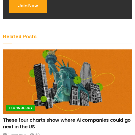
Join Now
Related
Posts
TECHNOLOGY
These four charts show where AI companies could go
next in the US
1 year ago
50