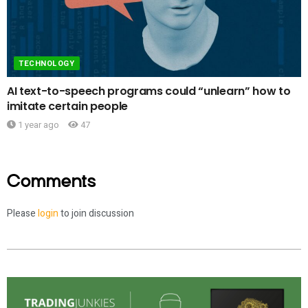
TECHNOLOGY
AI text-to-speech programs could “unlearn” how to
imitate certain people
1 year ago
47
Comments
Please
login
to join discussion