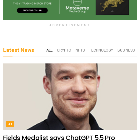
ADVERTISEMENT
Latest News
ALL
CRYPTO
NFTS
TECHNOLOGY
BUSINESS
AI
Fields Medalist says ChatGPT 5.5 Pro