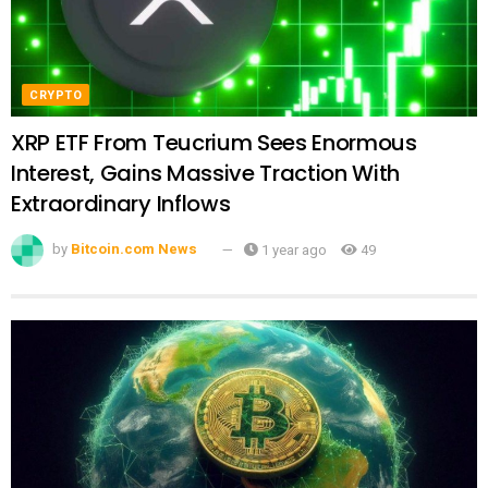
CRYPTO
XRP ETF From Teucrium Sees Enormous
Interest, Gains Massive Traction With
Extraordinary Inflows
by
Bitcoin.com News
1 year ago
49