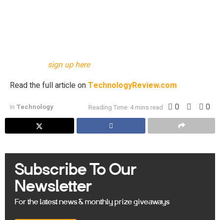
proteins—is lagging farther and farther behind our ability to
make predictions about them.
This story originally appeared in The Algorithm, our
weekly newsletter on AI. To get stories like this in your
inbox first,
sign up here
.
Read the full article on
TechnologyReview.com
0
0
in
Technology
Reading Time: 4 mins read
Subscribe To Our
Newsletter
For the latest news & monthly prize giveaways