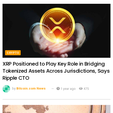
CRYPTO
XRP Positioned to Play Key Role in Bridging
Tokenized Assets Across Jurisdictions, Says
Ripple CTO
by
Bitcoin.com News
1 year ago
475