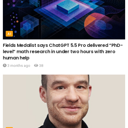
AI
Fields Medalist says ChatGPT 5.5 Pro delivered “PhD-
level” math research in under two hours with zero
human help
3 months ago
38