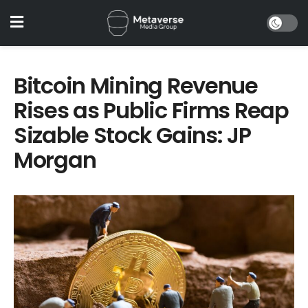
Bitcoin Mining Revenue
Rises as Public Firms Reap
Sizable Stock Gains: JP
Morgan