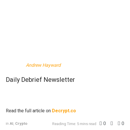
According to
Bitcoin Treasuries
, the firm purchased around
7,200 BTC last month that’s currently worth $700 million.
With a market cap of $8.8 billion by November’s end,
MARA stood as the most valuable Bitcoin miner. And the
company
announced
Monday that it had added onto its
$3.3 billion Bitcoin stash, purchasing another 6,484 Bitcoin
worth $618 million, as of this writing.
Edited by
Andrew Hayward
Daily Debrief Newsletter
Start every day with the top news stories right now, plus
original features, a podcast, videos and more.
Read the full article on
Decrypt.co
0
0
in
AI
,
Crypto
Reading Time: 5 mins read