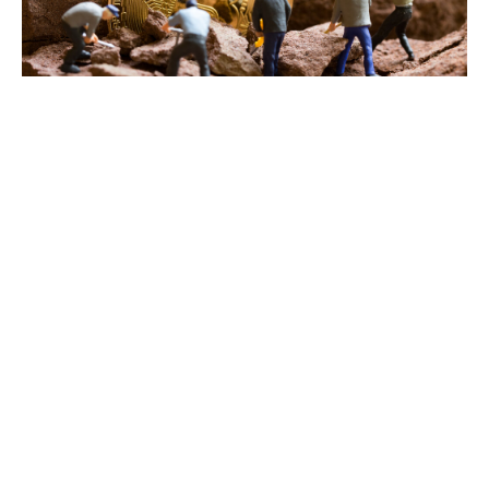
As the price of
Bitcoin
swelled
past $99,500
last month,
some publicly traded Bitcoin miners saw their stock prices
soar, according to a research note released by JP Morgan
Monday.
The collective market capitalization of 14 Bitcoin miners
tracked by JP Morgan increased a “staggering” 52%
month-over-month to $36.2 billion, the note stated. Among
November’s best performers, analysts noted that
Singapore-based Bitdeer’s stock surged 83% to $14.27
during the period.
This year, Bitcoin miners have faced notable headwinds
alongside
Bitcoin’s fourth halving
. The pre-programmed,
quadrennial event, which reduced Bitcoin’s per-block