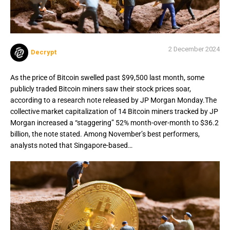
2 December 2024
Decrypt
As the price of Bitcoin swelled past $99,500 last month, some
publicly traded Bitcoin miners saw their stock prices soar,
according to a research note released by JP Morgan Monday.The
collective market capitalization of 14 Bitcoin miners tracked by JP
Morgan increased a “staggering” 52% month-over-month to $36.2
billion, the note stated. Among November’s best performers,
analysts noted that Singapore-based…