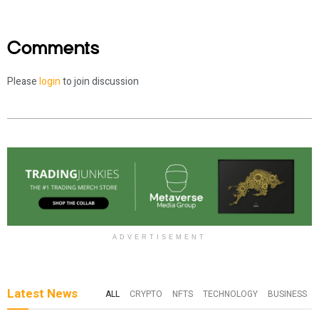
Comments
Please
login
to join discussion
ADVERTISEMENT
Latest News
ALL
CRYPTO
NFTS
TECHNOLOGY
BUSINESS