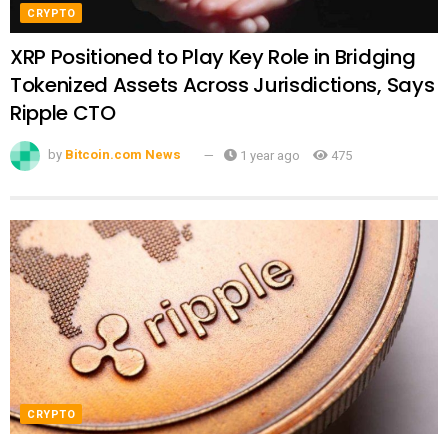
CRYPTO
XRP Positioned to Play Key Role in Bridging
Tokenized Assets Across Jurisdictions, Says
Ripple CTO
by
Bitcoin.com News
1 year ago
475
CRYPTO