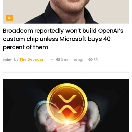
AI
Broadcom reportedly won’t build OpenAI’s
custom chip unless Microsoft buys 40
percent of them
by
The Decoder
3 months ago
33