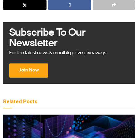
Subscribe To Our
Newsletter
For the latest news & monthly prize giveaways
Join Now
Related
Posts