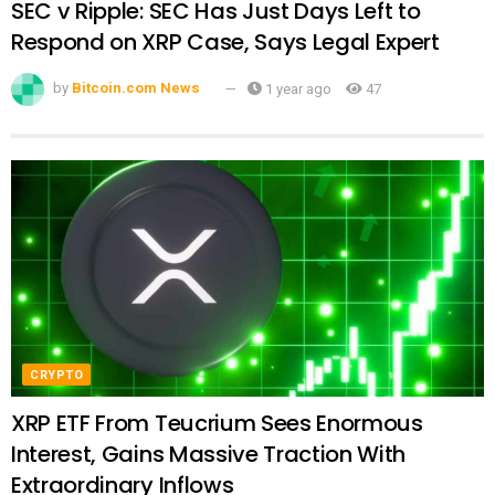
SEC v Ripple: SEC Has Just Days Left to
Respond on XRP Case, Says Legal Expert
by
Bitcoin.com News
1 year ago
47
CRYPTO
XRP ETF From Teucrium Sees Enormous
Interest, Gains Massive Traction With
Extraordinary Inflows