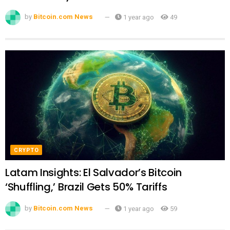
by
Bitcoin.com News
1 year ago
49
CRYPTO
Latam Insights: El Salvador’s Bitcoin
‘Shuffling,’ Brazil Gets 50% Tariffs
by
Bitcoin.com News
1 year ago
59