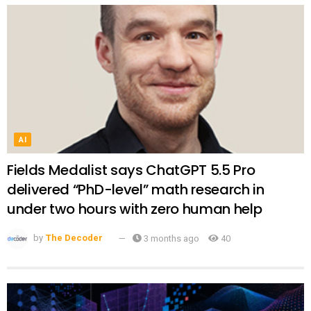
AI
Fields Medalist says ChatGPT 5.5 Pro
delivered “PhD-level” math research in
under two hours with zero human help
by
The Decoder
3 months ago
40