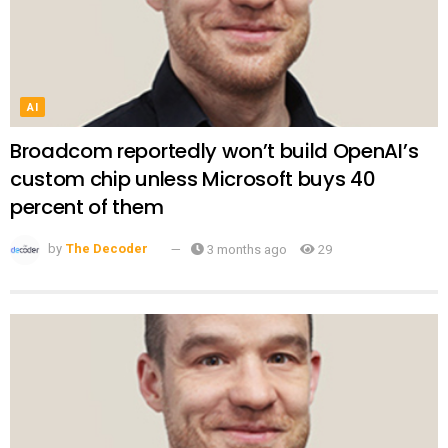
AI
Broadcom reportedly won’t build OpenAI’s
custom chip unless Microsoft buys 40
percent of them
by
The Decoder
3 months ago
29