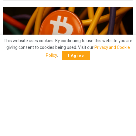
This website uses cookies. By continuing to use this website you are
giving consent to cookies being used. Visit our
Privacy and Cookie
Policy
.
I Agree
CRYPTO
Mining Crunch? Bitcoin Hashrate Slides
Below 900 EH/s
by
Bitcoin.com News
1 year ago
47