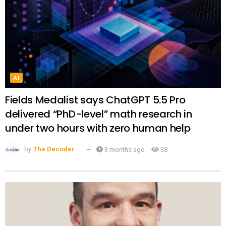
AI
Fields Medalist says ChatGPT 5.5 Pro
delivered “PhD-level” math research in
under two hours with zero human help
by
The Decoder
3 months ago
38