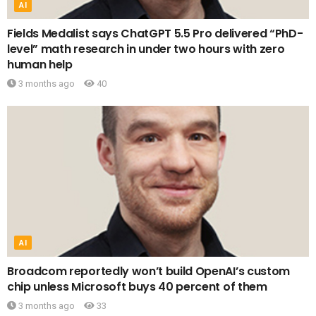
AI
Fields Medalist says ChatGPT 5.5 Pro delivered “PhD-
level” math research in under two hours with zero
human help
3 months ago
40
AI
Broadcom reportedly won’t build OpenAI’s custom
chip unless Microsoft buys 40 percent of them
3 months ago
33