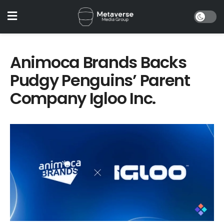
Animoca Brands Backs
Pudgy Penguins’ Parent
Company Igloo Inc.