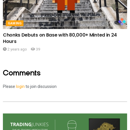
GAMING
Chonks Debuts on Base with 80,000+ Minted in 24
Hours
2 years ago
39
Comments
Please
login
to join discussion