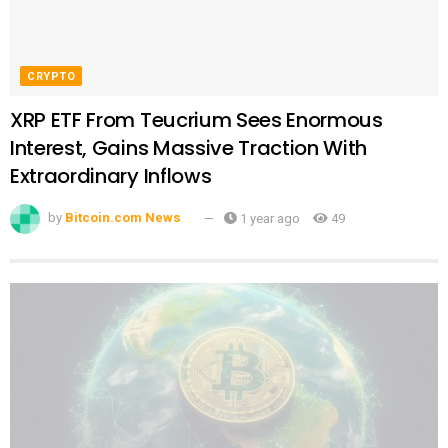
CRYPTO
XRP ETF From Teucrium Sees Enormous
Interest, Gains Massive Traction With
Extraordinary Inflows
by
Bitcoin.com News
1 year ago
49