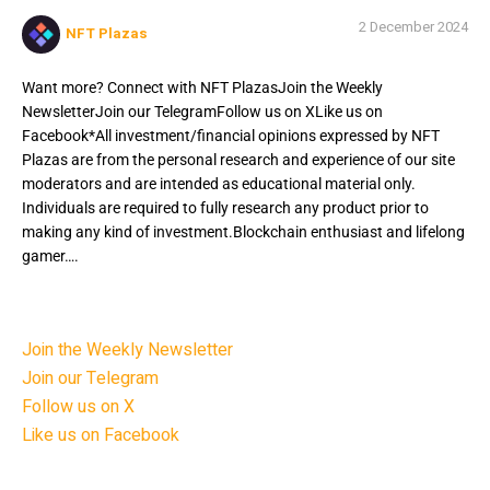
2 December 2024
NFT Plazas
Want more? Connect with NFT PlazasJoin the Weekly
NewsletterJoin our TelegramFollow us on XLike us on
Facebook*All investment/financial opinions expressed by NFT
Plazas are from the personal research and experience of our site
moderators and are intended as educational material only.
Individuals are required to fully research any product prior to
making any kind of investment.Blockchain enthusiast and lifelong
gamer….
Want more? Connect with NFT Plazas
Join the Weekly Newsletter
Join our Telegram
Follow us on X
Like us on Facebook
*All investment/financial opinions expressed by NFT Plazas are from the