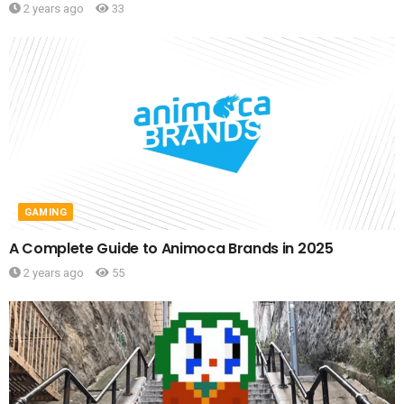
2 years ago
33
GAMING
A Complete Guide to Animoca Brands in 2025
2 years ago
55