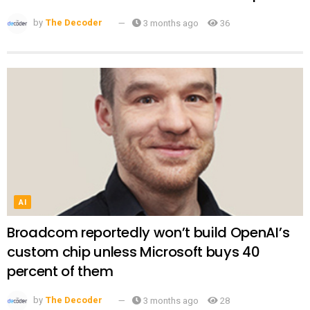
by
The Decoder
3 months ago
36
AI
Broadcom reportedly won’t build OpenAI’s
custom chip unless Microsoft buys 40
percent of them
by
The Decoder
3 months ago
28