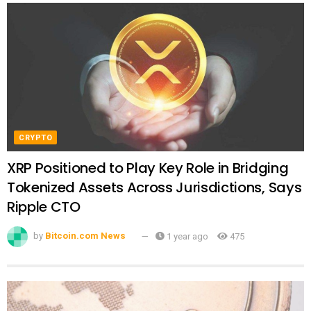
CRYPTO
XRP Positioned to Play Key Role in Bridging
Tokenized Assets Across Jurisdictions, Says
Ripple CTO
by
Bitcoin.com News
1 year ago
475