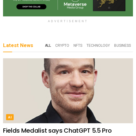
ADVERTISEMENT
Latest News
ALL
CRYPTO
NFTS
TECHNOLOGY
BUSINESS
AI
Fields Medalist says ChatGPT 5.5 Pro