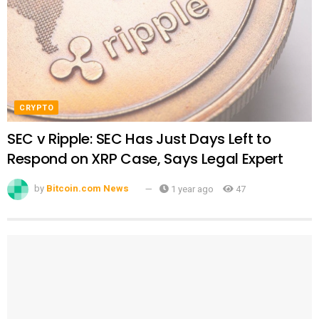
CRYPTO
SEC v Ripple: SEC Has Just Days Left to
Respond on XRP Case, Says Legal Expert
by
Bitcoin.com News
1 year ago
47