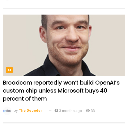
AI
Broadcom reportedly won’t build OpenAI’s
custom chip unless Microsoft buys 40
percent of them
by
The Decoder
3 months ago
33