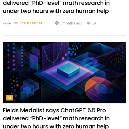
delivered “PhD-level” math research in
under two hours with zero human help
by
The Decoder
3 months ago
39
AI
Fields Medalist says ChatGPT 5.5 Pro
delivered “PhD-level” math research in
under two hours with zero human help