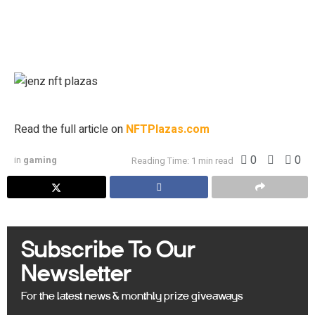
personal research and experience of our site moderators and are
intended as educational material only. Individuals are required to fully
research any product prior to making any kind of investment.
Blockchain enthusiast and lifelong gamer.
Read the full article on
NFTPlazas.com
0
0
in
gaming
Reading Time: 1 min read
Subscribe To Our
Newsletter
For the latest news & monthly prize giveaways