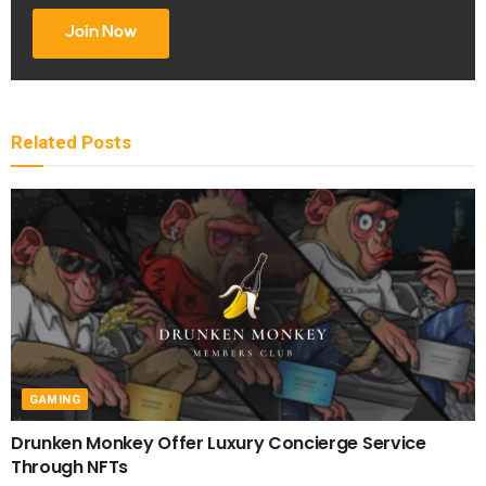
Join Now
Related
Posts
GAMING
Drunken Monkey Offer Luxury Concierge Service
Through NFTs