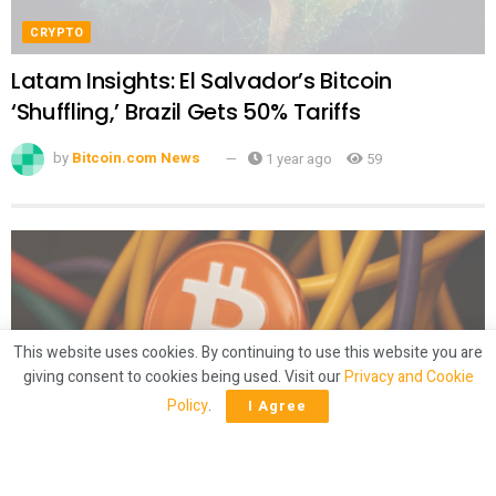
CRYPTO
Latam Insights: El Salvador’s Bitcoin
‘Shuffling,’ Brazil Gets 50% Tariffs
by
Bitcoin.com News
1 year ago
59
This website uses cookies. By continuing to use this website you are
giving consent to cookies being used. Visit our
Privacy and Cookie
Policy
.
I Agree
CRYPTO
Mining Crunch? Bitcoin Hashrate Slides