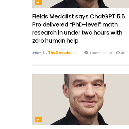
AI
Fields Medalist says ChatGPT 5.5
Pro delivered “PhD-level” math
research in under two hours with
zero human help
by
The Decoder
3 months ago
40
AI