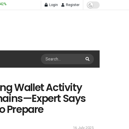
.42
%
Login
Register
ng Wallet Activity
hains—Expert Says
to Prepare
16 July 2025