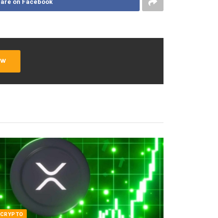
are on Facebook
ow
CRYPTO