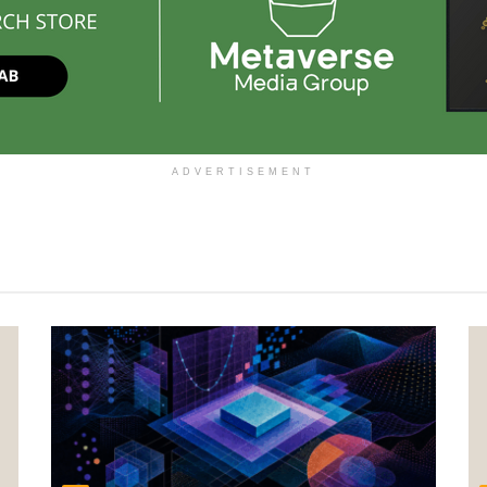
ADVERTISEMENT