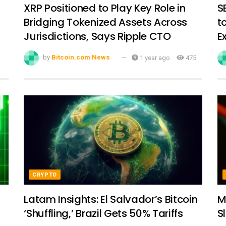
XRP Positioned to Play Key Role in
S
Bridging Tokenized Assets Across
t
Jurisdictions, Says Ripple CTO
E
by
Bitcoin.com News
1 year ago
475
CRYPTO
Latam Insights: El Salvador’s Bitcoin
M
‘Shuffling,’ Brazil Gets 50% Tariffs
S