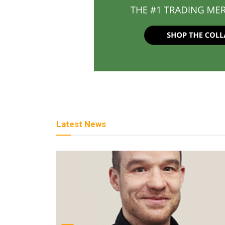
Latest News