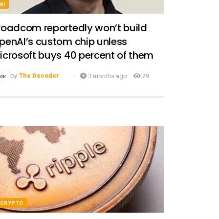
AI
roadcom reportedly won’t build
penAI’s custom chip unless
icrosoft buys 40 percent of them
by
The Decoder
3 months ago
29
CRYPTO