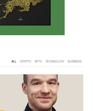
ALL
CRYPTO
NFTS
TECHNOLOGY
BUSINESS