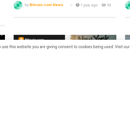
by
Bitcoin.com News
1 year ago
59
 use this website you are giving consent to cookies being used. Visit ou
CRYPTO
Top Bitcoin Betting Sites for New
G
York Mets Matches [August 2025]
S
P
by
Bitcoin.com News
1 year ago
32