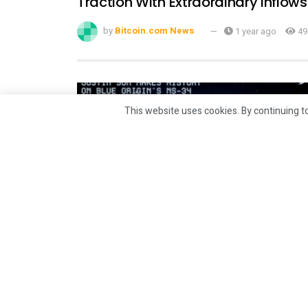
Traction With Extraordinary Inflows
by
Bitcoin.com News
1 year ago
49
This website uses cookies. By continuing to
CRYPTO
Justin Sun Makes History as
Youngest Chinese Commercial
Astronaut With Blue Origin’s NS-34
Spaceflight