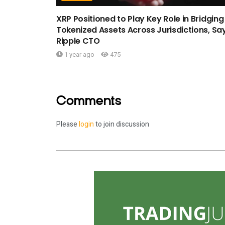
XRP Positioned to Play Key Role in Bridging
Tokenized Assets Across Jurisdictions, Sa
Ripple CTO
1 year ago
475
Comments
Please
login
to join discussion