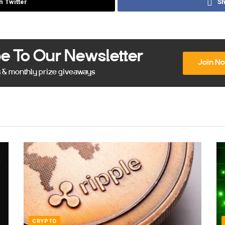
n Twitter
Sh
e To Our Newsletter
Join N
s & monthly prize giveaways
CRYPTO