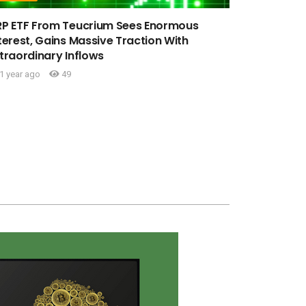
RP ETF From Teucrium Sees Enormous
terest, Gains Massive Traction With
traordinary Inflows
1 year ago
49