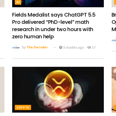
AI
Fields Medalist says ChatGPT 5.5
B
Pro delivered “PhD-level” math
O
research in under two hours with
M
zero human help
by
The Decoder
3 months ago
37
CRYPTO