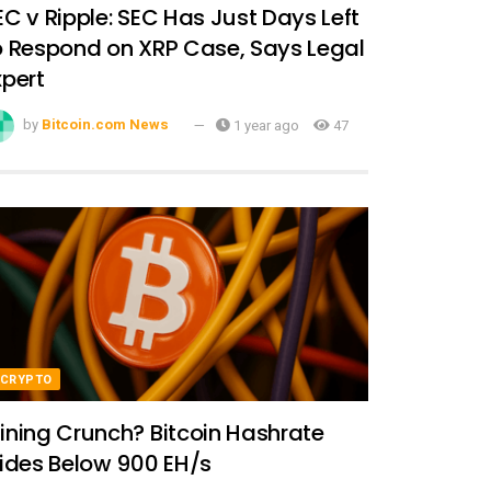
EC v Ripple: SEC Has Just Days Left
o Respond on XRP Case, Says Legal
xpert
by
Bitcoin.com News
1 year ago
47
CRYPTO
ining Crunch? Bitcoin Hashrate
lides Below 900 EH/s