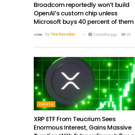
Broadcom reportedly won’t build
OpenAI’s custom chip unless
Microsoft buys 40 percent of them
by
The Decoder
3 months ago
33
CRYPTO
XRP ETF From Teucrium Sees
Enormous Interest, Gains Massive