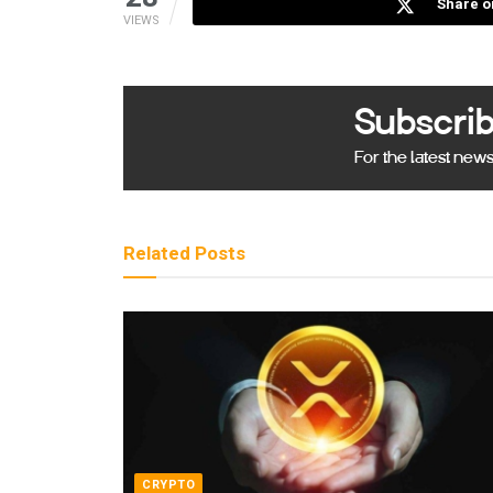
Share o
VIEWS
Subscrib
For the latest new
Related
Posts
CRYPTO