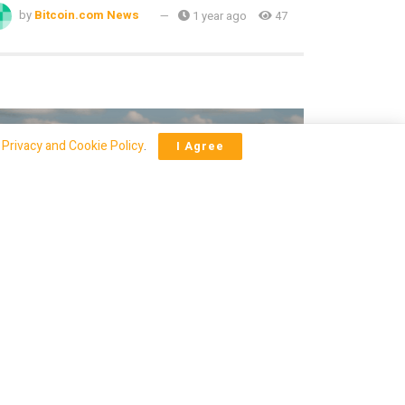
by
Bitcoin.com News
1 year ago
47
r
Privacy and Cookie Policy
.
I Agree
CRYPTO
hislaine Maxwell’s Texas Transfer
parks Wild Speculation on
rediction Markets
by
Bitcoin.com News
1 year ago
38