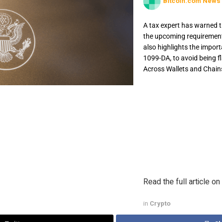
Bitcoin.com News
A tax expert has warned tr
the upcoming requirement 
also highlights the import
1099-DA, to avoid being f
Across Wallets and Chains
A tax expert has warned
discreetly, about the 
starting in 2026. The e
reporting, even if one 
flagged for underrepor
Chains A cryptocurrency
Read the full article on
in
Crypto