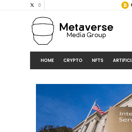
HOME
CRYPTO
NFTS
ARTIFIC