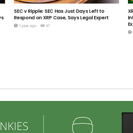
SEC v Ripple: SEC Has Just Days Left to
X
ys
Respond on XRP Case, Says Legal Expert
In
Ex
1 year ago
47