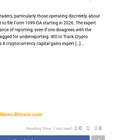
aders, particularly those operating discreetly, about
to file Form 1099-DA starting in 2026. The expert
ance of reporting, even if one disagrees with the
lagged for underreporting. IRS to Track Crypto
 A cryptocurrency capital gains expert […]…
 traders, particularly those operating
upcoming requirement to file Form 1099-DA
xpert also highlights the importance of
disagrees with the 1099-DA, to avoid being
ting. IRS to Track Crypto Across Wallets and
 capital gains expert […]
News.Bitcoin.com
0
0
Reading Time: 1 min read