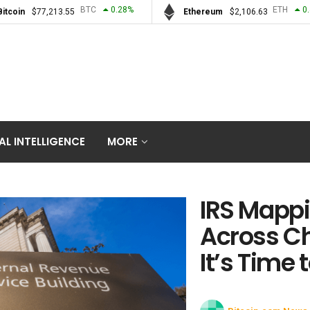
BTC
0.28
%
ETH
0
Bitcoin
$
77,213.55
Ethereum
$
2,106.63
IAL INTELLIGENCE
MORE
IRS Mappi
Across C
It’s Time 