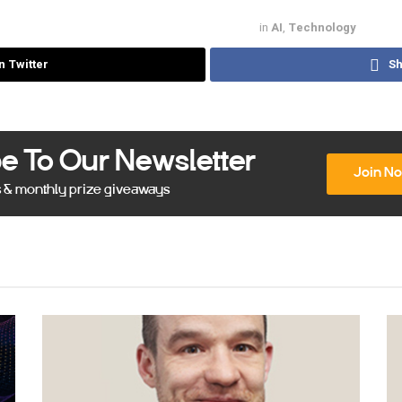
in
AI
,
Technology
n Twitter
Sh
e To Our Newsletter
Join N
s & monthly prize giveaways