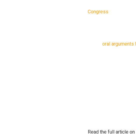
Foundation and Center
Congress
last March, 
protect people’s data. 
plain and simple”.
During
oral arguments 
panel on the appeals c
One of the judges, Sri 
being owned by a foreig
of US citizen’s data.
“When it’s a foreign or
right to object to a regu
argued that ByteDance 
problem.
Read the full article on