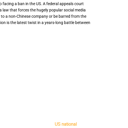
to facing a ban in the US. A federal appeals court
 a law that forces the hugely popular social media
s to a non-Chinese company or be barred from the
ion is the latest twist in a years-long battle between
er to facing a ban in the US. A federal appeals
o uphold a law that forces the hugely popular
o sell its assets to a non-Chinese company or
ry entirely. The decision is the latest twist in
ween the US government and TikTok, which is
ed ByteDance.
January to sell the app or face the ban.
ers will need to find alternative media of
he judge, Douglas Ginsburg. “That burden is
] hybrid commercial threat to
US national