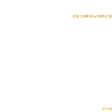
China)”.
skip past newsletter 
after newsletter promo
The US government says
China could use the ap
Americans. Lawmakers 
what millions of peop
government has not dis
done so.
“The Chinese Communist
willing to leverage tec
US citizens,” said Jo
New Jersey, in a
state