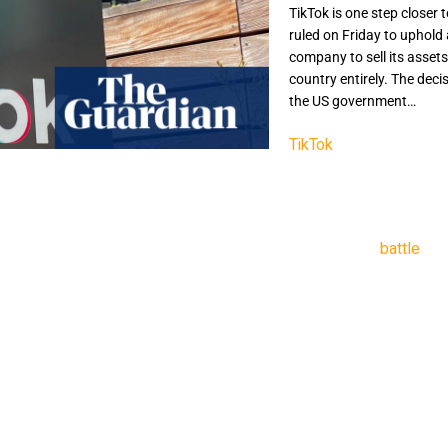
TikTok is one step closer 
ruled on Friday to uphold
company to sell its asset
country entirely. The decis
the US government…
TikTok
is one step clos
court ruled on Friday t
social media company t
be barred from the count
a years-long
battle
bet
owned by Chinese-bas
ByteDance has until 19 
“TikTok’s millions of us
communication,” said t
attributable to [China’s