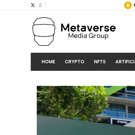
HOME
CRYPTO
NFTS
ARTIFIC