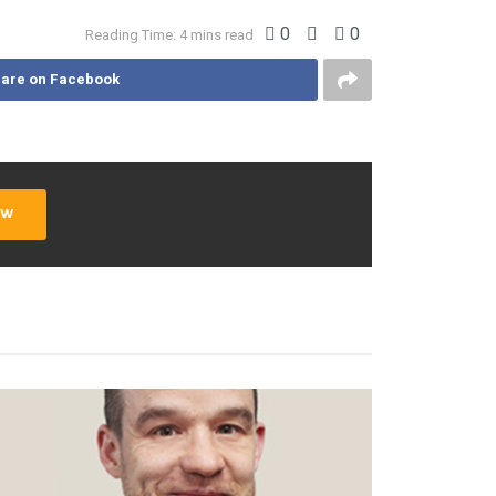
0
0
Reading Time: 4 mins read
are on Facebook
ow