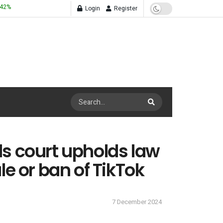
.42
%
Login
Register
s court upholds law
le or ban of TikTok
7 December 2024