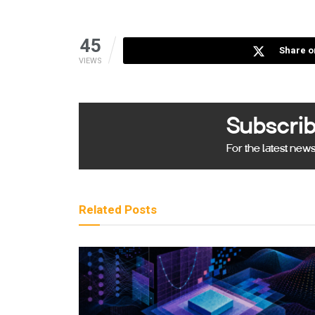
45
Share o
VIEWS
Subscrib
For the latest new
Related
Posts