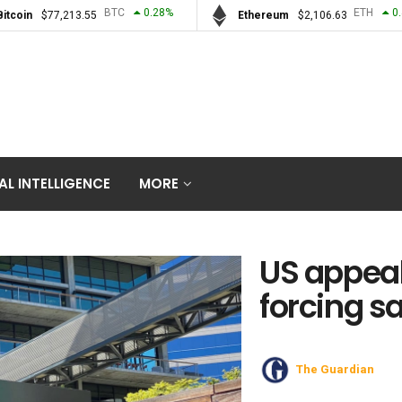
BTC
0.28
%
ETH
0
Bitcoin
$
77,213.55
Ethereum
$
2,106.63
IAL INTELLIGENCE
MORE
US appeal
forcing sa
The Guardian