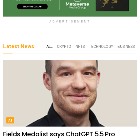
ADVERTISEMENT
Latest News
ALL
CRYPTO
NFTS
TECHNOLOGY
BUSINESS
AI
Fields Medalist says ChatGPT 5.5 Pro