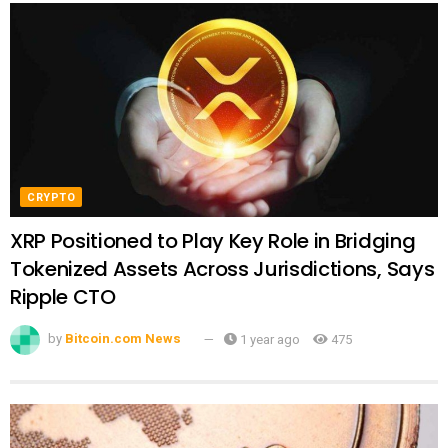
CRYPTO
XRP Positioned to Play Key Role in Bridging
Tokenized Assets Across Jurisdictions, Says
Ripple CTO
by
Bitcoin.com News
1 year ago
475