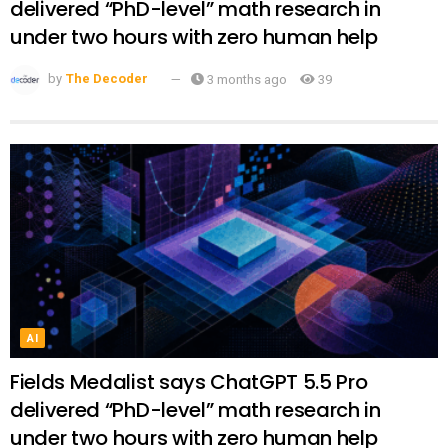
delivered “PhD-level” math research in
under two hours with zero human help
by
The Decoder
3 months ago
39
AI
Fields Medalist says ChatGPT 5.5 Pro
delivered “PhD-level” math research in
under two hours with zero human help