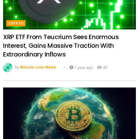
CRYPTO
XRP ETF From Teucrium Sees Enormous
Interest, Gains Massive Traction With
Extraordinary Inflows
by
Bitcoin.com News
1 year ago
49