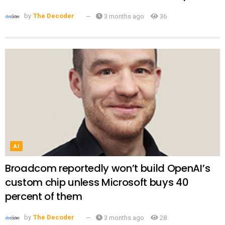
by
The Decoder
3 months ago
36
AI
Broadcom reportedly won’t build OpenAI’s
custom chip unless Microsoft buys 40
percent of them
by
The Decoder
3 months ago
28