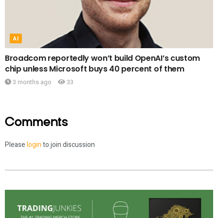
AI
Broadcom reportedly won’t build OpenAI’s custom
chip unless Microsoft buys 40 percent of them
3 months ago
33
Comments
Please
login
to join discussion