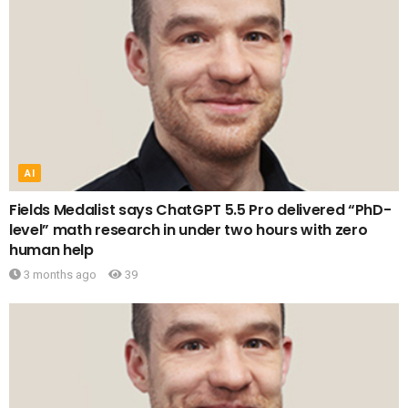
AI
Fields Medalist says ChatGPT 5.5 Pro delivered “PhD-
level” math research in under two hours with zero
human help
3 months ago
39