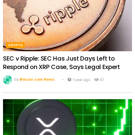
CRYPTO
SEC v Ripple: SEC Has Just Days Left to
Respond on XRP Case, Says Legal Expert
by
Bitcoin.com News
1 year ago
47