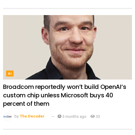
AI
Broadcom reportedly won’t build OpenAI’s
custom chip unless Microsoft buys 40
percent of them
by
The Decoder
3 months ago
33