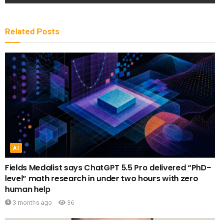
Related
Posts
AI
Fields Medalist says ChatGPT 5.5 Pro delivered “PhD-
level” math research in under two hours with zero
human help
3 months ago
36