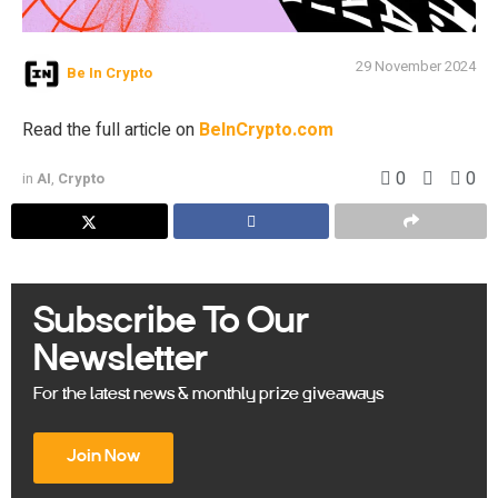
29 November 2024
Be In Crypto
Read the full article on
BeInCrypto.com
0
0
in
AI
,
Crypto
Subscribe To Our
Newsletter
For the latest news & monthly prize giveaways
Join Now