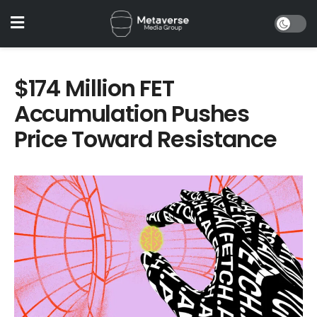
$174 Million FET
Accumulation Pushes
Price Toward Resistance