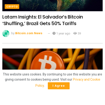
CRYPTO
Latam Insights: El Salvador’s Bitcoin
‘Shuffling,’ Brazil Gets 50% Tariffs
by
Bitcoin.com News
1 year ago
59
This website uses cookies. By continuing to use this website you are
giving consent to cookies being used. Visit our
Privacy and Cookie
Policy
.
I Agree
CRYPTO
Mining Crunch? Bitcoin Hashrate Slides