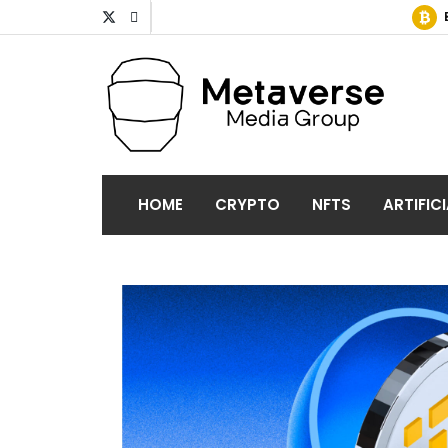
HOME
CRYPTO
NFTS
ARTIFIC