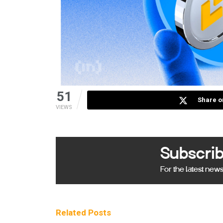
51
Share o
VIEWS
Subscrib
For the latest new
Related
Posts