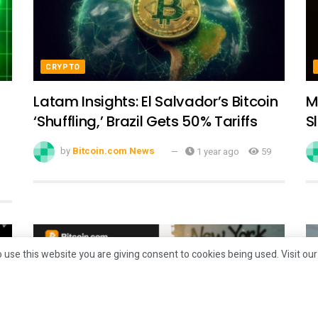
CRYPTO
Latam Insights: El Salvador’s Bitcoin
M
‘Shuffling,’ Brazil Gets 50% Tariffs
S
by
Bitcoin.com News
1 year ago
59
 use this website you are giving consent to cookies being used. Visit ou