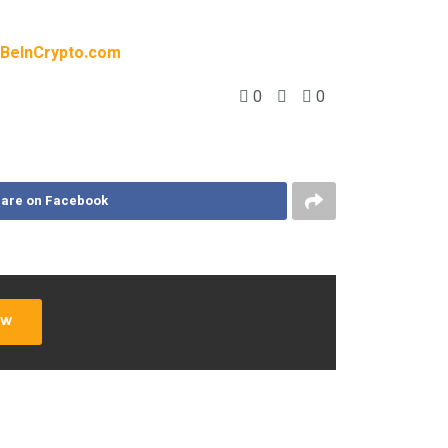
BeInCrypto.com
0
0
are on Facebook
ow