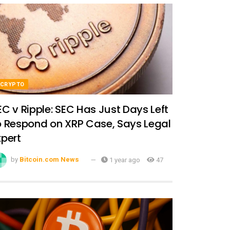
CRYPTO
EC v Ripple: SEC Has Just Days Left
o Respond on XRP Case, Says Legal
xpert
by
Bitcoin.com News
1 year ago
47