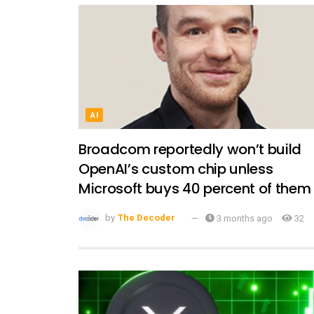
AI
Broadcom reportedly won’t build
OpenAI’s custom chip unless
Microsoft buys 40 percent of them
by
The Decoder
3 months ago
32