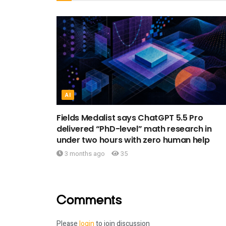
AI
Fields Medalist says ChatGPT 5.5 Pro
delivered “PhD-level” math research in
under two hours with zero human help
3 months ago
35
Comments
Please
login
to join discussion