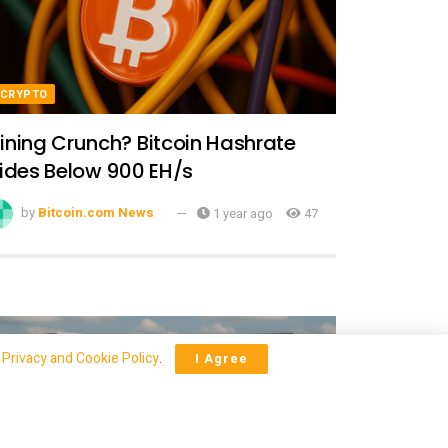
CRYPTO
ining Crunch? Bitcoin Hashrate
lides Below 900 EH/s
by
Bitcoin.com News
1 year ago
47
r
Privacy and Cookie Policy
.
I Agree