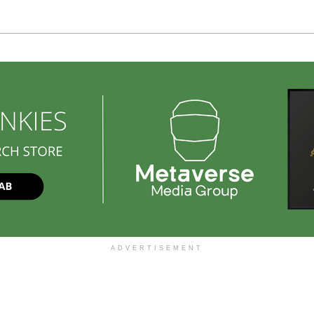
ADVERTISEMENT