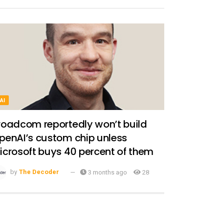
AI
roadcom reportedly won’t build
penAI’s custom chip unless
icrosoft buys 40 percent of them
by
The Decoder
3 months ago
28