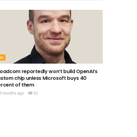
AI
oadcom reportedly won’t build OpenAI’s
stom chip unless Microsoft buys 40
rcent of them
3 months ago
32