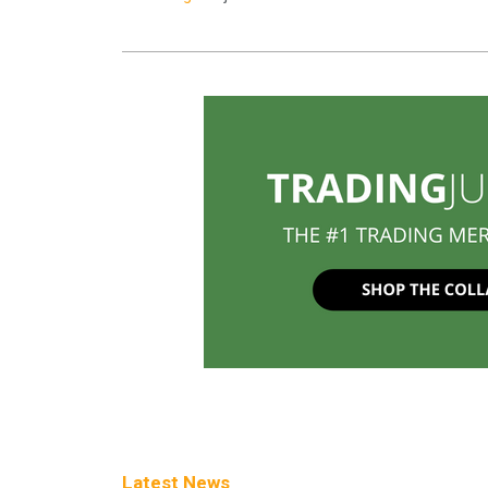
Latest News