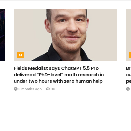
AI
Fields Medalist says ChatGPT 5.5 Pro
Br
delivered “PhD-level” math research in
cu
under two hours with zero human help
pe
3 months ago
38