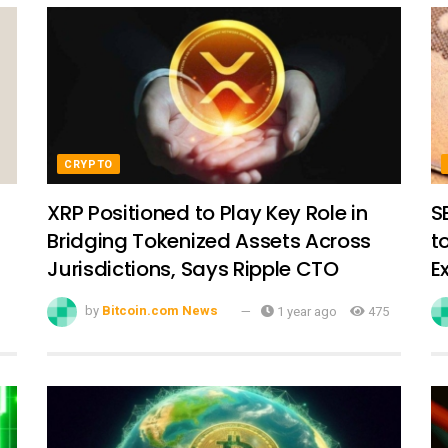
CRYPTO
XRP Positioned to Play Key Role in
S
Bridging Tokenized Assets Across
t
Jurisdictions, Says Ripple CTO
E
by
Bitcoin.com News
1 year ago
475