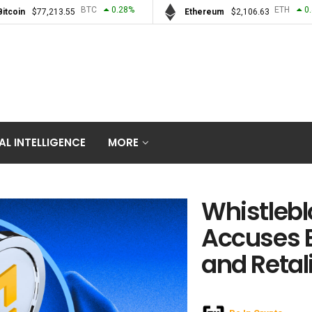
BTC
0.28
%
ETH
0
Bitcoin
$
77,213.55
Ethereum
$
2,106.63
IAL INTELLIGENCE
MORE
Whistlebl
Accuses B
and Retal