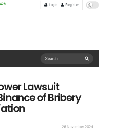
.42
%
Login
Register
ower Lawsuit
inance of Bribery
iation
28 November 2024