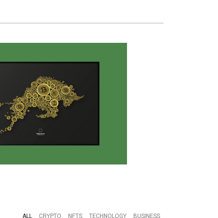
ALL
CRYPTO
NFTS
TECHNOLOGY
BUSINESS