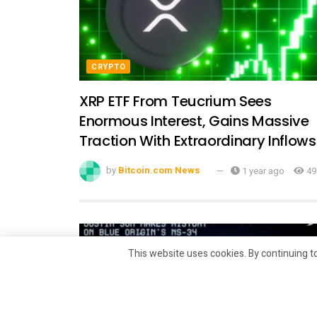
CRYPTO
XRP ETF From Teucrium Sees
Enormous Interest, Gains Massive
Traction With Extraordinary Inflows
by
Bitcoin.com News
1 year ago
49
This website uses cookies. By continuing to