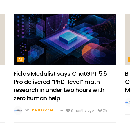
AI
Fields Medalist says ChatGPT 5.5
B
Pro delivered “PhD-level” math
O
research in under two hours with
M
zero human help
by
The Decoder
3 months ago
35