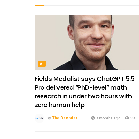
AI
Fields Medalist says ChatGPT 5.5
Pro delivered “PhD-level” math
research in under two hours with
zero human help
by
The Decoder
3 months ago
38