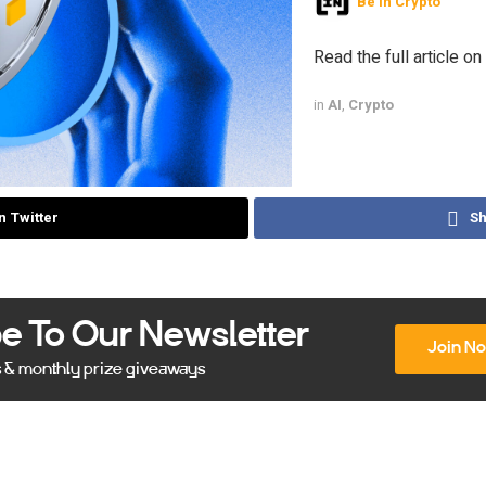
Be In Crypto
Read the full article on
in
AI
,
Crypto
n Twitter
Sh
e To Our Newsletter
Join N
s & monthly prize giveaways